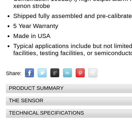
xenon strobe
Shipped fully assembled and pre-calibrat
5 Year Warranty
Made in USA
Typical applications include but not limite
facilities, testing facilities, or semicondu
Share:
PRODUCT SUMMARY
THE SENSOR
TECHNICAL SPECIFICATIONS