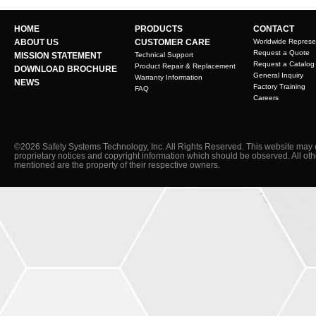
HOME
PRODUCTS
CONTACT
ABOUT US
CUSTOMER CARE
Worldwide Represe
Request a Quote
MISSION STATEMENT
Technical Support
Request a Catalog
Product Repair & Replacement
DOWNLOAD BROCHURE
General Inquiry
Warranty Information
NEWS
Factory Training
FAQ
Careers
©2026 Safety Systems Technology, Inc. All Rights Reserved. This website may 
proprietary notices and copyright information which should be observed. All ot
mentioned are the property of their respective owners.