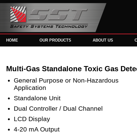
HOME
OUR PRODUCTS
ABOUT US
Multi-Gas Standalone Toxic Gas Dete
General Purpose or Non-Hazardous
Application
Standalone Unit
Dual Controller / Dual Channel
LCD Display
4-20 mA Output