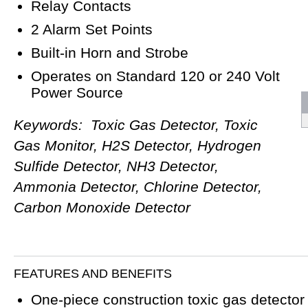
Relay Contacts
2 Alarm Set Points
Built-in Horn and Strobe
Operates on Standard 120 or 240 Volt
Power Source
Keywords: Toxic Gas Detector, Toxic
Gas Monitor, H2S Detector, Hydrogen
Sulfide Detector, NH3 Detector,
Ammonia Detector, Chlorine Detector,
Carbon Monoxide Detector
FEATURES AND BENEFITS
One-piece construction toxic gas detector