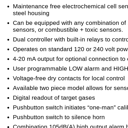
Maintenance free electrochemical cell sen
steel housing
Can be equipped with any combination of 
sensors, or combustible + toxic sensors.
Dual controller with built-in relays to cont
Operates on standard 120 or 240 volt pow
4-20 mA output for optional connection to
User programmable LOW alarm and HIGH 
Voltage-free dry contacts for local control
Available two piece model allows for sens
Digital readout of target gases
Pushbutton switch initiates “one-man” cal
Pushbutton switch to silence horn
Combination 105dB(A) high output alarm h