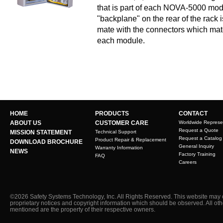
that is part of each NOVA-5000 modul
"backplane" on the rear of the rack
mate with the connectors which mate
each module.
HOME
PRODUCTS
CONTACT
ABOUT US
CUSTOMER CARE
Worldwide Represe
Request a Quote
MISSION STATEMENT
Technical Support
Request a Catalog
Product Repair & Replacement
DOWNLOAD BROCHURE
General Inquiry
Warranty Information
NEWS
Factory Training
FAQ
Careers
©2026 Safety Systems Technology, Inc. All Rights Reserved. This website may 
proprietary notices and copyright information which should be observed. All ot
mentioned are the property of their respective owners.