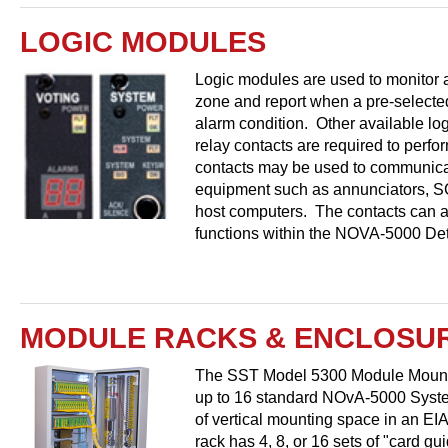
LOGIC MODULES
Logic modules are used to monitor a
zone and report when a pre-selected
alarm condition. Other available l
relay contacts are required to perfo
contacts may be used to communicat
equipment such as annunciators, S
host computers. The contacts can al
functions within the NOVA-5000 Det
MODULE RACKS & ENCLOSU
The SST Model 5300 Module Mounti
up to 16 standard NOvA-5000 Syste
of vertical mounting space in an EI
rack has 4, 8, or 16 sets of "card gui