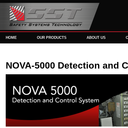
HOME
OUR PRODUCTS
ABOUT US
NOVA-5000 Detection and C