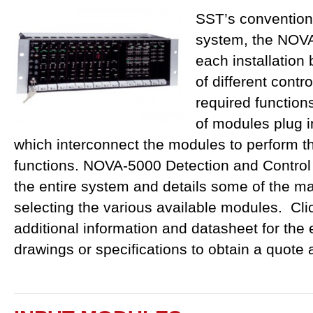
SST’s conventiona
system, the NOVA
each installation
of different contr
required function
of modules plug i
which interconnect the modules to perform th
functions. NOVA-5000 Detection and Control
the entire system and details some of the ma
selecting the various available modules. C
additional information and datasheet for the
drawings or specifications to obtain a quote 