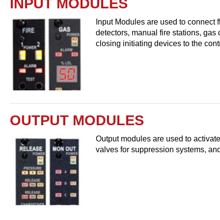
INPUT MODULES
Input Modules are used to connect f
detectors, manual fire stations, gas
closing initiating devices to the con
OUTPUT MODULES
Output modules are used to activate
valves for suppression systems, and