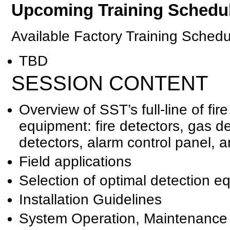
Upcoming Training Schedu
Available Factory Training Schedu
TBD
SESSION CONTENT
Overview of SST’s full-line of fi
equipment: fire detectors, gas d
detectors, alarm control panel, a
Field applications
Selection of optimal detection e
Installation Guidelines
System Operation, Maintenance 