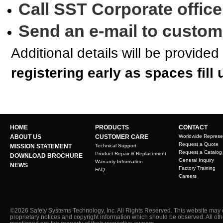
Call SST Corporate office
Send an e-mail to custo
Additional details will be provided
registering early as spaces fill 
HOME
PRODUCTS
CONTACT
ABOUT US
CUSTOMER CARE
Worldwide Represe
Request a Quote
MISSION STATEMENT
Technical Support
Request a Catalog
Product Repair & Replacement
DOWNLOAD BROCHURE
General Inquiry
Warranty Information
NEWS
Factory Training
FAQ
Careers
©2026 Safety Systems Technology, Inc. All Rights Reserved. This website may 
proprietary notices and copyright information which should be observed. All ot