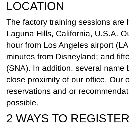
LOCATION
The factory training sessions are
Laguna Hills, California, U.S.A. Ou
hour from Los Angeles airport (LA
minutes from Disneyland; and fif
(SNA). In addition, several name 
close proximity of our office. Our o
reservations and or recommendati
possible.
2 WAYS TO REGISTE