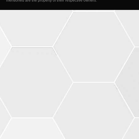
mentioned are the property of their respective owners.