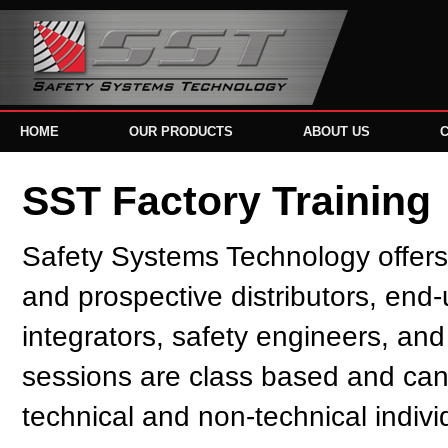
HOME
OUR PRODUCTS
ABOUT US
SST Factory Training
Safety Systems Technology offers f
and prospective distributors, end
integrators, safety engineers, and
sessions are class based and ca
technical and non-technical indivi