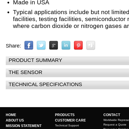
Made in USA
Typical applications include but not limite
facilities, testing facilities, semiconducto
where carbon dioxide or nitrogen gases a
Share:
PRODUCT SUMMARY
THE SENSOR
TECHNICAL SPECIFICATIONS
HOME
PRODUCTS
CONTACT
ABOUT US
CUSTOMER CARE
Worldwide Represe
Request a Quote
MISSION STATEMENT
Technical Support