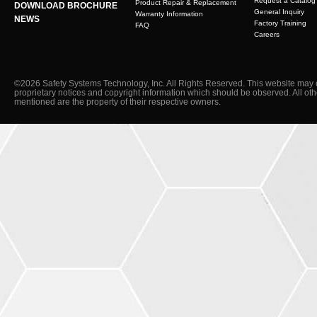
Request a Catalog
Product Repair & Replacement
DOWNLOAD BROCHURE
General Inquiry
Warranty Information
NEWS
Factory Training
FAQ
Careers
©2026 Safety Systems Technology, Inc. All Rights Reserved. This website may 
proprietary notices and copyright information which should be observed. All ot
mentioned are the property of their respective owners.