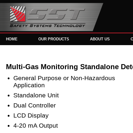
HOME
OUR PRODUCTS
ABOUT US
Multi-Gas Monitoring Standalone Det
General Purpose or Non-Hazardous
Application
Standalone Unit
Dual Controller
LCD Display
4-20 mA Output