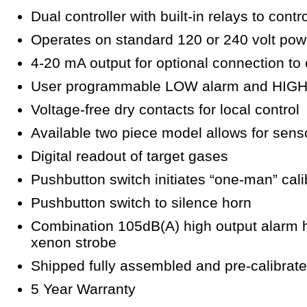
Dual controller with built-in relays to cont
Operates on standard 120 or 240 volt pow
4-20 mA output for optional connection to
User programmable LOW alarm and HIGH 
Voltage-free dry contacts for local control
Available two piece model allows for sens
Digital readout of target gases
Pushbutton switch initiates “one-man” cal
Pushbutton switch to silence horn
Combination 105dB(A) high output alarm h
xenon strobe
Shipped fully assembled and pre-calibrat
5 Year Warranty