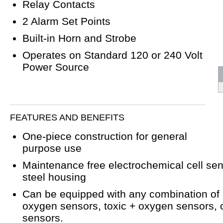
Relay Contacts
2 Alarm Set Points
Built-in Horn and Strobe
Operates on Standard 120 or 240 Volt
Power Source
FEATURES AND BENEFITS
One-piece construction for general
purpose use
Maintenance free electrochemical cell sen
steel housing
Can be equipped with any combination of
oxygen sensors, toxic + oxygen sensors, o
sensors.