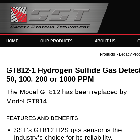
HOME
OUR PRODUCTS
ABOUT US
Products
»
Legacy Pro
GT812-1 Hydrogen Sulfide Gas Detecto
50, 100, 200 or 1000 PPM
The Model GT812 has been replaced by
Model GT814.
FEATURES AND BENEFITS
SST’s GT812 H2S gas sensor is the
industry’s choice for its reliability,