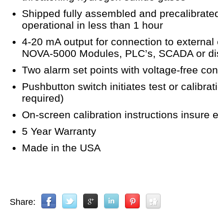
Shipped fully assembled and precalibrated.
operational in less than 1 hour
4-20 mA output for connection to external
NOVA-5000 Modules, PLC’s, SCADA or dist
Two alarm set points with voltage-free cont
Pushbutton switch initiates test or calibr
required)
On-screen calibration instructions insure e
5 Year Warranty
Made in the USA
Share: