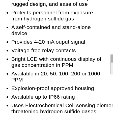
rugged design, and ease of use
Protects personnel from exposure
from hydrogen sulfide gas
A self-contained and stand-alone
device
Provides 4-20 mA ouput signal
Voltage-free relay contacts
Bright LCD with continuous display of
gas concentration in PPM
Available in 20, 50, 100, 200 or 1000
PPM
Explosion-proof approved housing
Available up to IP66 rating
Uses Electrochemical Cell sensing element
threatening hydrogen sulfide gases