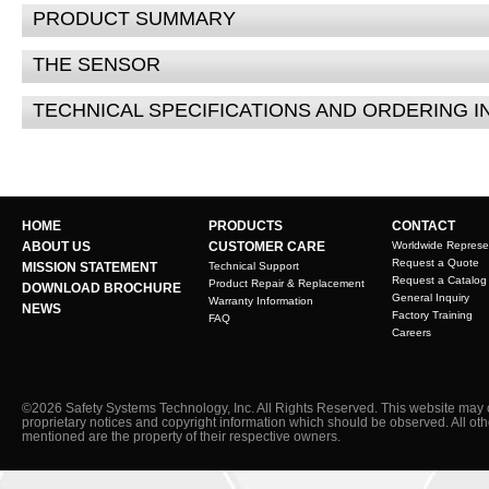
PRODUCT SUMMARY
THE SENSOR
TECHNICAL SPECIFICATIONS AND ORDERING 
HOME
PRODUCTS
CONTACT
ABOUT US
CUSTOMER CARE
Worldwide Represe
Request a Quote
MISSION STATEMENT
Technical Support
Request a Catalog
Product Repair & Replacement
DOWNLOAD BROCHURE
General Inquiry
Warranty Information
NEWS
Factory Training
FAQ
Careers
©2026 Safety Systems Technology, Inc. All Rights Reserved. This website may 
proprietary notices and copyright information which should be observed. All ot
mentioned are the property of their respective owners.