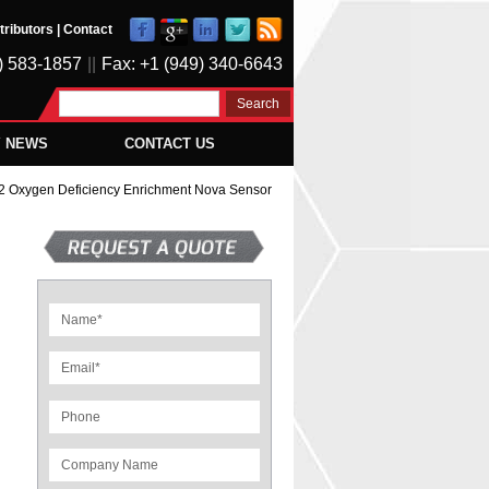
tributors
|
Contact
) 583-1857
||
Fax: +1 (949) 340-6643
Y NEWS
CONTACT US
 Oxygen Deficiency Enrichment Nova Sensor