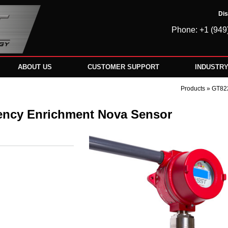
Dis
Phone: +1 (949
ABOUT US
CUSTOMER SUPPORT
INDUSTR
Products
» GT822
ency Enrichment Nova Sensor