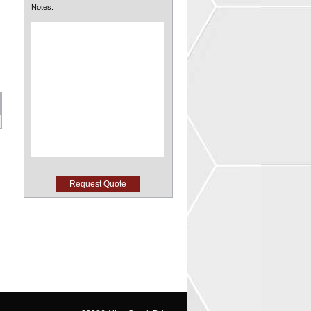
Notes: