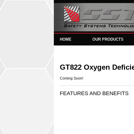
HOME
OUR PRODUCTS
GT822 Oxygen Defici
Coming Soon!
FEATURES AND BENEFITS