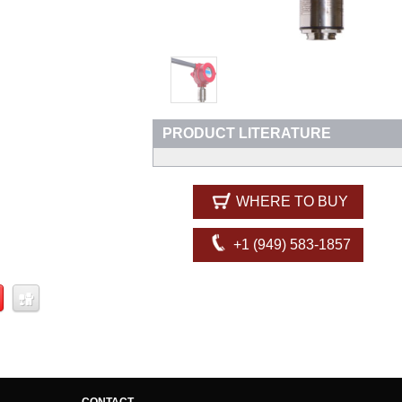
PRODUCT LITERATURE
WHERE TO BUY
+1 (949) 583-1857