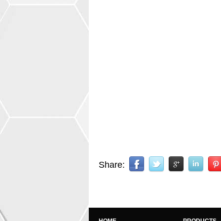
Share: