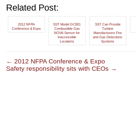
Related Post:
2012 NFPA
SST Model GC801
SST Can Provide
Conference & Expo
Combustible Gas
Turbine
NOVA-Sensor for
Manufacturers Fire
Inaccessible
and Gas Detections
Locations
Systems
←
2012 NFPA Conference & Expo
Safety responsibility sits with CEOs
→