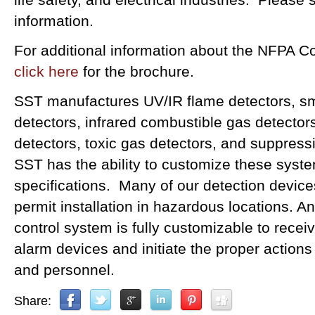
information.
For additional information about the NFPA 
click here
for the brochure.
SST manufactures UV/IR flame detectors, sm
detectors, infrared combustible gas detector
detectors, toxic gas detectors, and suppress
SST has the ability to customize these syst
specifications. Many of our detection device
permit installation in hazardous locations.
control system is fully customizable to recei
alarm devices and initiate the proper actions
and personnel.
Share: