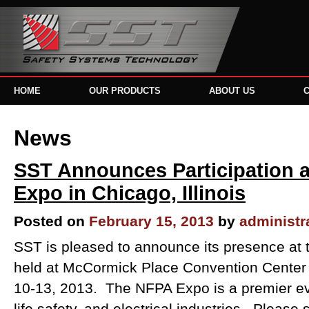
HOME
OUR PRODUCTS
ABOUT US
News
SST Announces Participation a
Expo in Chicago, Illinois
Posted on
February 15, 2013
by
administr
SST is pleased to announce its presence at 
held at McCormick Place Convention Center 
10-13, 2013. The NFPA Expo is a premier even
life safety, and electrical industries. Please 