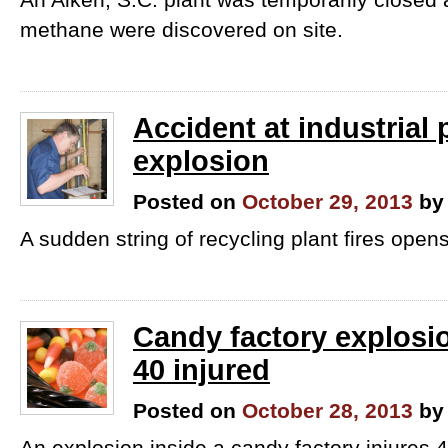
methane were discovered on site.
Accident at industrial 
explosion
Posted on
October 29, 2013
by
A sudden string of recycling plant fires opens
Candy factory explosi
40 injured
Posted on
October 28, 2013
by
An explosion inside a candy factory injures