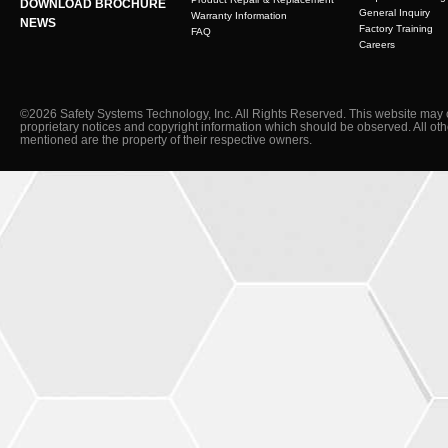
DOWNLOAD BROCHURE
General Inquiry
Warranty Information
NEWS
Factory Training
FAQ
Careers
©2026 Safety Systems Technology, Inc. All Rights Reserved. This website may 
proprietary notices and copyright information which should be observed. All ot
mentioned are the property of their respective owners.