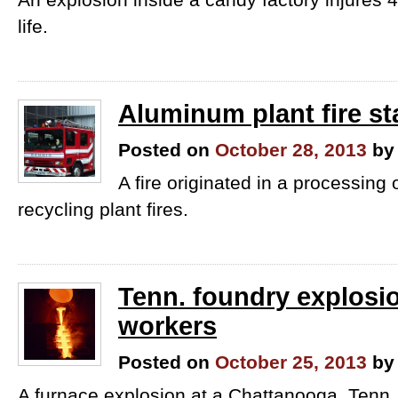
life.
Aluminum plant fire st
Posted on
October 28, 2013
by
A fire originated in a processing o
recycling plant fires.
Tenn. foundry explosio
workers
Posted on
October 25, 2013
by
A furnace explosion at a Chattanooga, Tenn.,