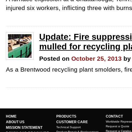
injured six workers, inflicting three with burns
Update: Fire suppressi
mulled for recycling pl
Posted on
October 25, 2013
by
As a Brentwood recycling plant smolders, firef
HOME
PRODUCTS
CONTACT
ABOUT US
CUSTOMER CARE
Worldwide Represe
Request a Quote
MISSION STATEMENT
Technical Support
Request a Catalog
Product Repair & Replacement