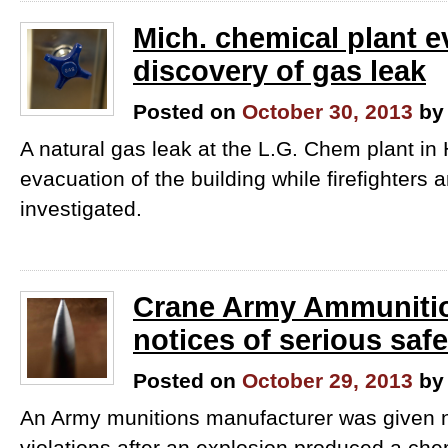
Mich. chemical plant e
discovery of gas leak
Posted on
October 30, 2013
by
A natural gas leak at the L.G. Chem​ plant in
evacuation of the building while firefighters a
investigated.
Crane Army Ammunitio
notices of serious safe
Posted on
October 29, 2013
by
An Army munitions manufacturer was given n
violations after an explosion produced a chem