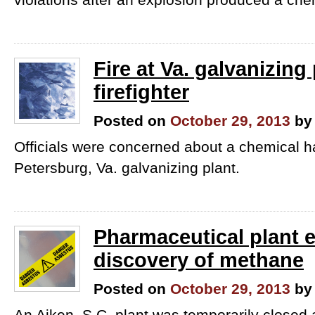
Fire at Va. galvanizing 
firefighter
Posted on
October 29, 2013
by
Officials were concerned about a chemical h
Petersburg, Va. galvanizing plant.
Pharmaceutical plant e
discovery of methane
Posted on
October 29, 2013
by
An Aiken, S.C. plant was temporarily closed a