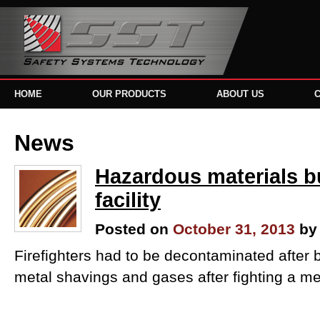
HOME
OUR PRODUCTS
ABOUT US
News
Hazardous materials bu
facility
Posted on
October 31, 2013
by
Firefighters had to be decontaminated after
metal shavings and gases after fighting a metal