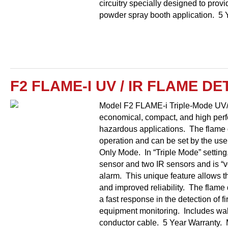
circuitry specially designed to provid
powder spray booth application. 5 
F2 FLAME-I UV / IR FLAME D
Model F2 FLAME-i Triple-Mode UV/
economical, compact, and high perf
hazardous applications. The flame 
operation and can be set by the use
Only Mode. In “Triple Mode” setting
sensor and two IR sensors and is “vo
alarm. This unique feature allows th
and improved reliability. The flame
a fast response in the detection of f
equipment monitoring. Includes wall
conductor cable. 5 Year Warranty. 