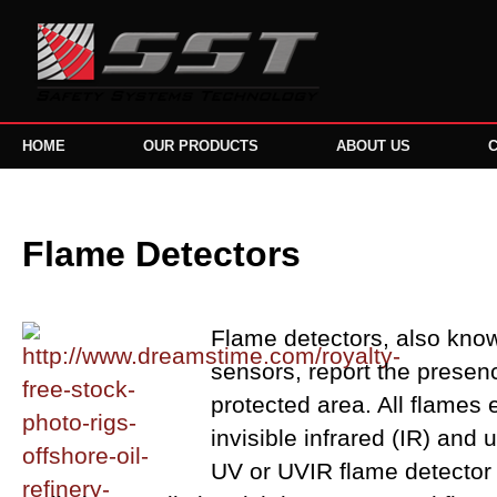
HOME
OUR PRODUCTS
ABOUT US
Flame Detectors
Flame detectors, also know
sensors, report the presence
protected area. All flames e
invisible infrared (IR) and u
UV or UVIR flame detector 