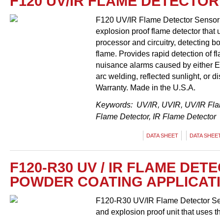
F120 UV/IR FLAME DETECTOR
F120 UV/IR Flame Detector Sensor &
explosion proof flame detector that us
processor and circuitry, detecting b
flame. Provides rapid detection of fl
nuisance alarms caused by either EM
arc welding, reflected sunlight, or d
Warranty. Made in the U.S.A.
Keywords: UV/IR, UVIR, UV/IR Flam
Flame Detector, IR Flame Detector
DATA SHEET
DATA SHEET
F120-R30 UV / IR FLAME DET
POWDER COATING APPLICAT
F120-R30 UV/IR Flame Detector Sens
and explosion proof unit that uses th