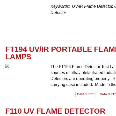
Keywords: UV/IR Flame Detector, 
Detector
FT194 UV/IR PORTABLE FLA
LAMPS
The FT194 Flame Detector Test Lamp
sources of ultraviolet/infrared radia
Detectors are operating properly. Hi
carrying case included. Made in th
DATA SHEET
DATA SHEET
F110 UV FLAME DETECTOR