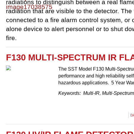
radiations to distinguish between a real flam
radiation that are visible to the detector. Th
connected to a fire alarm control system, or 
alone device to alert personnel or to shut d
fire.
F130 MULTI-SPECTRUM IR F
The SST Model F130 Multi-Spectrum
performance and high reliability sel
hazardous applications. 5 Year Wa
Keywords: Multi-IR, Multi-Spectrum 
D