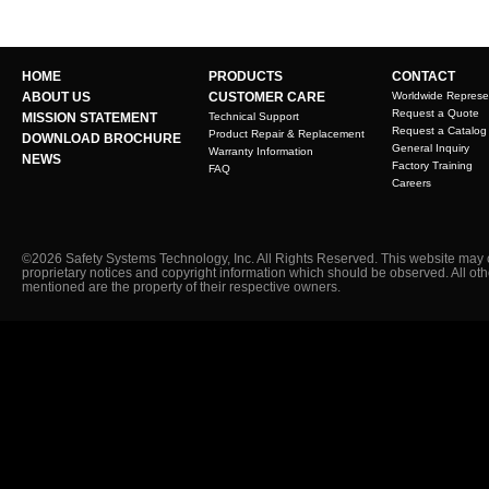
HOME
PRODUCTS
CONTACT
ABOUT US
CUSTOMER CARE
Worldwide Represe
Request a Quote
MISSION STATEMENT
Technical Support
Request a Catalog
Product Repair & Replacement
DOWNLOAD BROCHURE
General Inquiry
Warranty Information
NEWS
Factory Training
FAQ
Careers
©2026 Safety Systems Technology, Inc. All Rights Reserved. This website may 
proprietary notices and copyright information which should be observed. All ot
mentioned are the property of their respective owners.