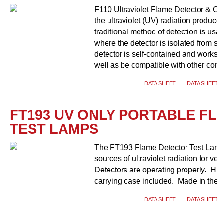
F110 Ultraviolet Flame Detector & C
the ultraviolet (UV) radiation prod
traditional method of detection is u
where the detector is isolated from 
detector is self-contained and work
well as be compatible with other co
DATA SHEET
DATA SHEET
FT193 UV ONLY PORTABLE F
TEST LAMPS
The FT193 Flame Detector Test Lamp
sources of ultraviolet radiation for
Detectors are operating properly. Hi
carrying case included. Made in th
DATA SHEET
DATA SHEET