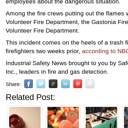
employees about the dangerous situation.
Among the fire crews putting out the flames
Volunteer Fire Department, the Gastonia Fi
Volunteer Fire Department.
This incident comes on the heels of a trash f
firefighters two weeks prior,
according to NB
Industrial Safety News brought to you by Sa
Inc., leaders in fire and gas detection.
Share:
Related Post: