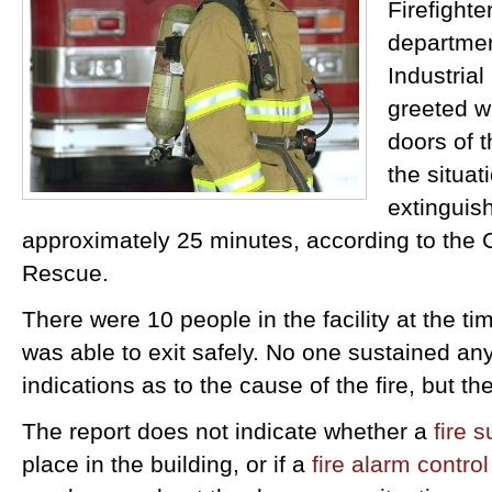
Firefighte
departmen
Industria
greeted w
doors of t
the situat
extinguish
approximately 25 minutes, according to the
Rescue.
There were 10 people in the facility at the ti
was able to exit safely. No one sustained any
indications as to the cause of the fire, but th
The report does not indicate whether a
fire 
place in the building, or if a
fire alarm contro