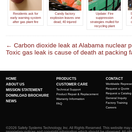
Residents ask for
Candy factory
Update: Fire
early warning system
explosion leaves one
suppression
after gas plant fire
dead, 40 injured
strategies mulled for
recycling plant
←
Carbon dioxide leak at Alabama nuclear p
Toxic gas leak is cause of death at packing f
HOME
PRODUCTS
CONTACT
ABOUT US
CUSTOMER CARE
Worldwide Represe
Request a Quote
MISSION STATEMENT
Technical Support
Request a Catalog
Product Repair & Replacement
DOWNLOAD BROCHURE
General Inquiry
Warranty Information
NEWS
Factory Training
FAQ
Careers
©2026 Safety Systems Technology, Inc. All Rights Reserved. This website may 
proprietary notices and copyright information which should be observed. All ot