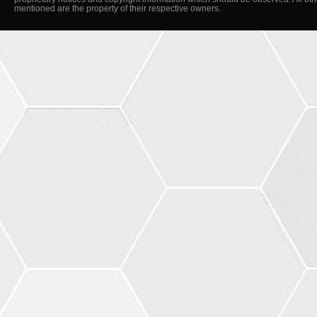
mentioned are the property of their respective owners.