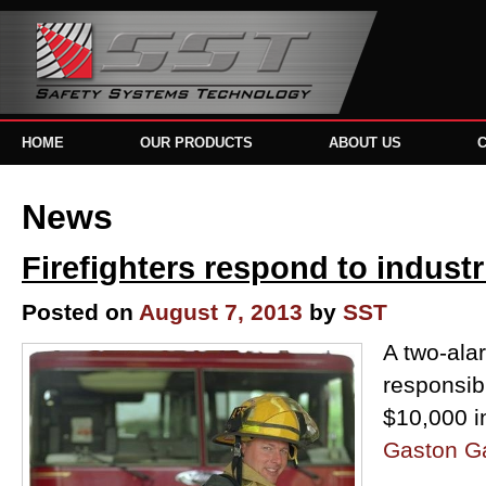
HOME
OUR PRODUCTS
ABOUT US
News
Firefighters respond to industr
Posted on
August 7, 2013
by
SST
A two-alar
responsib
$10,000 
Gaston G