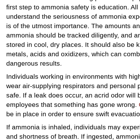
first step to ammonia safety is education. A
understand the seriousness of ammonia expo
is of the utmost importance. The amounts an
ammonia should be tracked diligently, and 
stored in cool, dry places. It should also be k
metals, acids and oxidizers, which can comb
dangerous results.
Individuals working in environments with hi
wear air-supplying respirators and personal 
safe. If a leak does occur, an acrid odor will 
employees that something has gone wrong.
be in place in order to ensure swift evacuatio
If ammonia is inhaled, individuals may expe
and shortness of breath. If ingested, ammoni