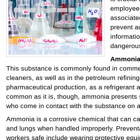
employees
associate
prevent a
informati
dangerous
Ammoni
This substance is commonly found in comme
cleaners, as well as in the petroleum refinin
pharmaceutical production, as a refrigerant a
common as it is, though, ammonia presents si
who come in contact with the substance on a
Ammonia is a corrosive chemical that can c
and lungs when handled improperly. Preven
workers safe include wearing protective equ