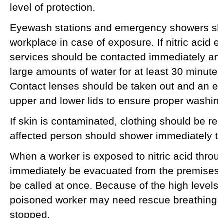
level of protection.
Eyewash stations and emergency showers sh
workplace in case of exposure. If nitric acid
services should be contacted immediately an
large amounts of water for at least 30 minute
Contact lenses should be taken out and an e
upper and lower lids to ensure proper washi
If skin is contaminated, clothing should be 
affected person should shower immediately to
When a worker is exposed to nitric acid thro
immediately be evacuated from the premise
be called at once. Because of the high levels o
poisoned worker may need rescue breathing o
stopped.