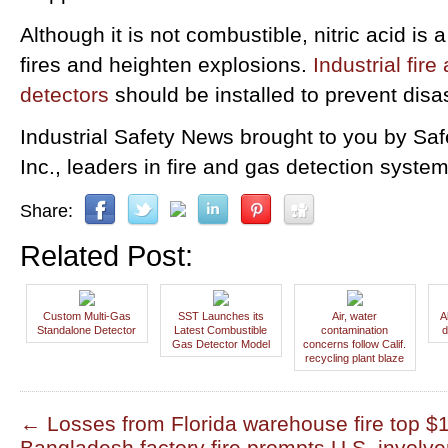
Although it is not combustible, nitric acid is 
fires and heighten explosions.
Industrial fire
detectors
should be installed to prevent disa
Industrial Safety News brought to you by Sa
Inc., leaders in fire and gas detection system
Share:
Related Post:
Custom Multi-Gas
SST Launches its
Air, water
A
Standalone Detector
Latest Combustible
contamination
d
Gas Detector Model
concerns follow Calif.
recycling plant blaze
←
Losses from Florida warehouse fire top $1
Bangladesh factory fire prompts U.S. invol