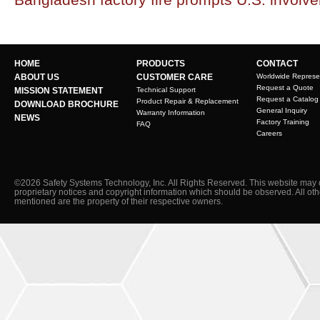
HOME
PRODUCTS
CONTACT
ABOUT US
CUSTOMER CARE
Worldwide Represe
Request a Quote
MISSION STATEMENT
Technical Support
Request a Catalog
Product Repair & Replacement
DOWNLOAD BROCHURE
General Inquiry
Warranty Information
NEWS
Factory Training
FAQ
Careers
©2026 Safety Systems Technology, Inc. All Rights Reserved. This website may 
proprietary notices and copyright information which should be observed. All ot
mentioned are the property of their respective owners.