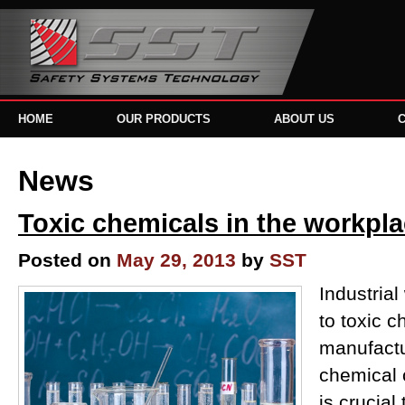
HOME
OUR PRODUCTS
ABOUT US
News
Toxic chemicals in the workpl
Posted on
May 29, 2013
by
SST
Industria
to toxic c
manufactu
chemical c
is crucial