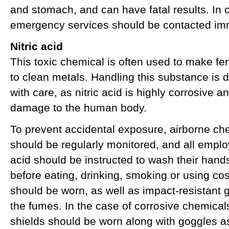
and stomach, and can have fatal results. In 
emergency services should be contacted imm
Nitric acid
This toxic chemical is often used to make fer
to clean metals. Handling this substance i
with care, as nitric acid is highly corrosive 
damage to the human body.
To prevent accidental exposure, airborne ch
should be regularly monitored, and all emplo
acid should be instructed to wash their hands
before eating, drinking, smoking or using c
should be worn, as well as impact-resistant
the fumes. In the case of corrosive chemicals
shields should be worn along with goggles 