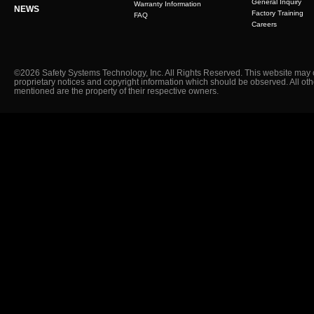
General Inquiry
Warranty Information
NEWS
Factory Training
FAQ
Careers
©2026 Safety Systems Technology, Inc. All Rights Reserved. This website may 
proprietary notices and copyright information which should be observed. All ot
mentioned are the property of their respective owners.