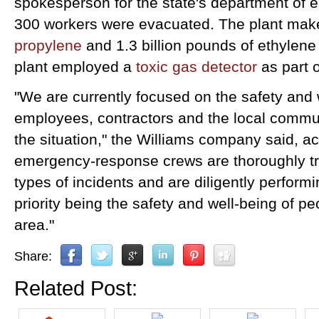
spokesperson for the state's department of e
300 workers were evacuated. The plant ma
propylene
and 1.3 billion pounds of ethylene a
plant employed a
toxic gas detector
as part o
"We are currently focused on the safety and 
employees, contractors and the local commu
the situation," the Williams company said, a
emergency-response crews are thoroughly tr
types of incidents and are diligently performin
priority being the safety and well-being of p
area."
Share:
Related Post: