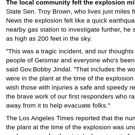
The local community felt the explosion m
​State Sen. Troy Brown, who lives just miles 
News the explosion felt like a quick earthqu
nearby gas station to investigate further, he
as high as 200 feet in the sky.
"This was a tragic incident, and our thoughts
people of Geismar and everyone who's been a
said Gov.Bobby Jindal. "That includes the w
were in the plant at the time of the explosion
wish those with injuries a safe and speedy r
the brave work of our first responders who r
away from it to help evacuate folks."
The Los Angeles Times reported that the nu
the plant at the time of the explosion was un