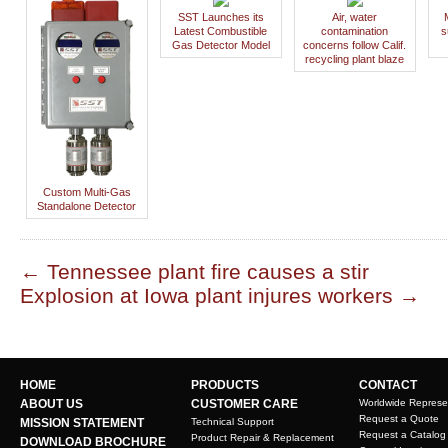
SST Launches its
Air, water
Latest Combustible
contamination
s
Gas Detector Model
concerns follow Calif.
recycling plant blaze
Custom Multi-Gas
Standalone Detector
←
Tennessee plant fire causes a stir
Explosion at Iowa plant injures workers
→
HOME
PRODUCTS
CONTACT
ABOUT US
CUSTOMER CARE
Worldwide Represe
Request a Quote
MISSION STATEMENT
Technical Support
Request a Catalog
Product Repair & Replacement
DOWNLOAD BROCHURE