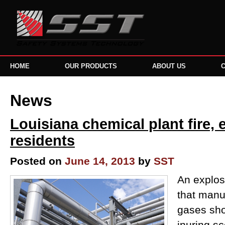
HOME
OUR PRODUCTS
ABOUT US
News
Louisiana chemical plant fire, 
residents
Posted on
June 14, 2013
by
SST
An explos
that manu
gases sho
inuring sc