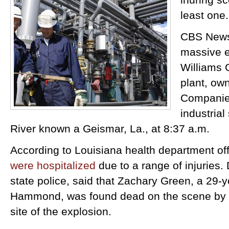
least one.
CBS News
massive e
Williams 
plant, ow
Companies
industrial
River known a Geismar, La., at 8:37 a.m.
According to Louisiana health department off
were hospitalized
due to a range of injuries.
state police, said that Zachary Green, a 29-y
Hammond, was found dead on the scene by
site of the explosion.