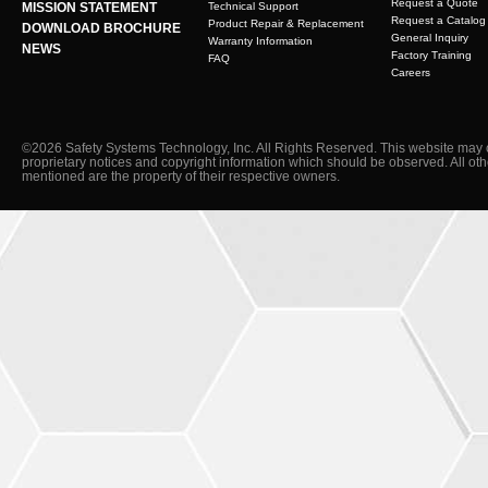
Request a Quote
MISSION STATEMENT
Technical Support
Request a Catalog
Product Repair & Replacement
DOWNLOAD BROCHURE
General Inquiry
Warranty Information
NEWS
Factory Training
FAQ
Careers
©2026 Safety Systems Technology, Inc. All Rights Reserved. This website may 
proprietary notices and copyright information which should be observed. All ot
mentioned are the property of their respective owners.