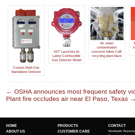
Air, water
contamination
s
SST Launches its
concerns follow Calif.
Latest Combustible
recycling plant blaze
Gas Detector Model
Custom Multi-Gas
Standalone Detector
←
OSHA announces most frequent safety vio
Plant fire occludes air near El Paso, Texas
HOME
PRODUCTS
CONTACT
ABOUT US
CUSTOMER CARE
Worldwide Represe