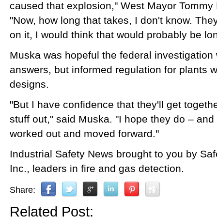
caused that explosion," West Mayor Tommy 
"Now, how long that takes, I don't know. The
on it, I would think that would probably be l
Muska was hopeful the federal investigation 
answers, but informed regulation for plants 
designs.
"But I have confidence that they'll get togeth
stuff out," said Muska. "I hope they do – and it
worked out and moved forward."
Industrial Safety News brought to you by Sa
Inc., leaders in fire and gas detection.
Share:
Related Post: