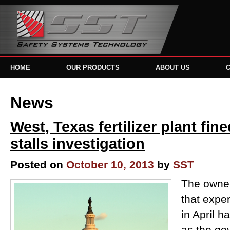
HOME
OUR PRODUCTS
ABOUT US
News
West, Texas fertilizer plant fi
stalls investigation
Posted on
October 10, 2013
by
SST
The owner 
that expe
in April h
as the g