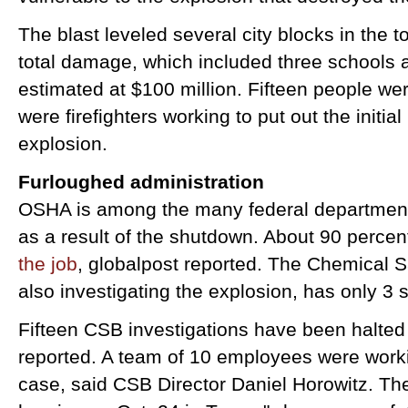
The blast leveled several city blocks in the 
total damage, which included three schools 
estimated at $100 million. Fifteen people we
were firefighters working to put out the initial
explosion.
Furloughed administration
OSHA is among the many federal departments
as a result of the shutdown. About 90 perce
the job
, globalpost reported. The Chemical S
also investigating the explosion, has only 3 
Fifteen CSB investigations have been halte
reported. A team of 10 employees were worki
case, said CSB Director Daniel Horowitz. Th