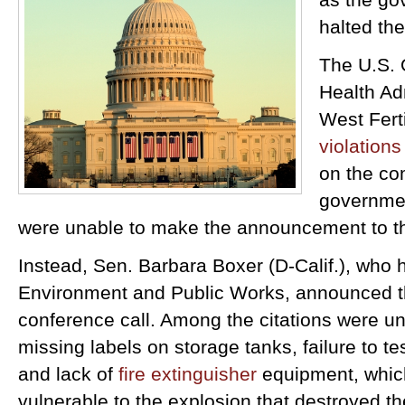
halted the
The U.S. 
Health Ad
West Ferti
violations
on the co
governmen
were unable to make the announcement to th
Instead, Sen. Barbara Boxer (D-Calif.), who
Environment and Public Works, announced th
conference call. Among the citations were 
missing labels on storage tanks, failure to t
and lack of
fire extinguisher
equipment, whic
vulnerable to the explosion that destroyed the 