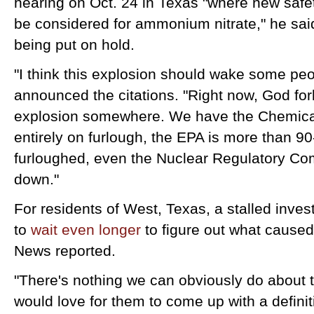
hearing on Oct. 24 in Texas "where new saf
be considered for ammonium nitrate," he said
being put on hold.
"I think this explosion should wake some peo
announced the citations. "Right now, God for
explosion somewhere. We have the Chemica
entirely on furlough, the EPA is more than 
furloughed, even the Nuclear Regulatory Com
down."
For residents of West, Texas, a stalled inves
to
wait even longer
to figure out what caused
News reported.
"There's nothing we can obviously do about 
would love for them to come up with a defini