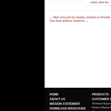
rubber plant fire
←
Man rescued by nearby civilians in Florida
Gas leak sickens students
→
HOME
PRODUCTS
ABOUT US
CUSTOMER 
MISSION STATEMENT
Technical Suppo
Product Repair 
DOWNLOAD BROCHURE