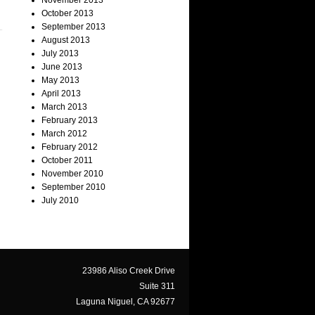
November 2013
October 2013
September 2013
August 2013
July 2013
June 2013
May 2013
April 2013
March 2013
February 2013
March 2012
February 2012
October 2011
November 2010
September 2010
July 2010
23986 Aliso Creek Drive
Suite 311
Laguna Niguel, CA 92677