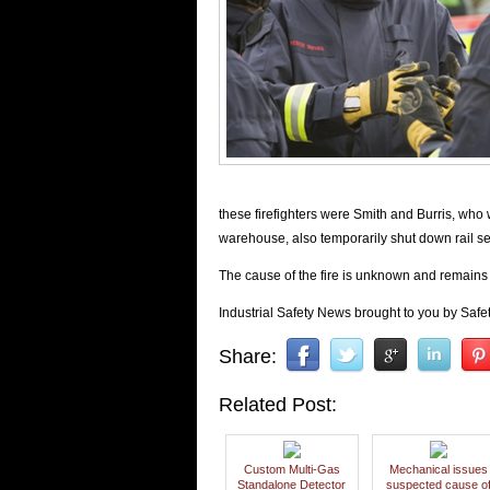
these firefighters were Smith and Burris, who 
warehouse, also temporarily shut down rail ser
The cause of the fire is unknown and remains
Industrial Safety News brought to you by Safet
Share:
Related Post:
Custom Multi-Gas
Mechanical issues
Standalone Detector
suspected cause o