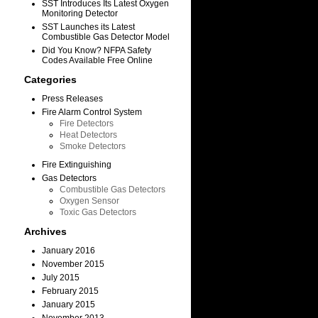
SST Introduces Its Latest Oxygen
Monitoring Detector
SST Launches its Latest
Combustible Gas Detector Model
Did You Know? NFPA Safety
Codes Available Free Online
Categories
.
Press Releases
Fire Alarm Control System
Fire Detectors
Heat Detectors
Smoke Detectors
Fire Extinguishing
Gas Detectors
Combustible Gas Detectors
Oxygen Sensor
Toxic Gas Detectors
Archives
January 2016
November 2015
July 2015
February 2015
January 2015