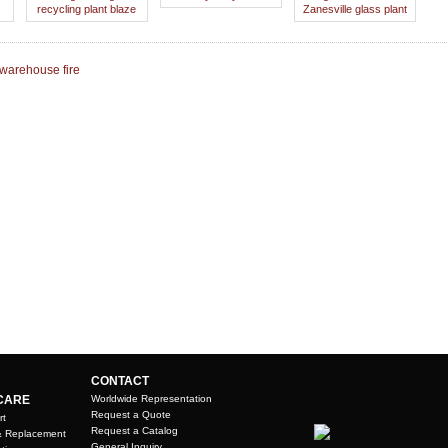
recycling plant blaze
Zanesville glass plant
 warehouse fire
CONTACT
CARE
Worldwide Representation
Request a Quote
rt
Request a Catalog
& Replacement
General Inquiry