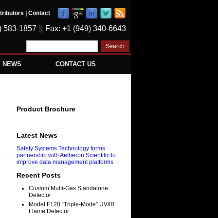
tributors
|
Contact
) 583-1857
||
Fax: +1 (949) 340-6643
Y NEWS
CONTACT US
Product Brochure
Latest News
Safety Systems Technology forms
-
partnership with Aetheron Scientific to
improve data management platforms
Recent Posts
Custom Multi-Gas Standalone
Detector
Model F120 “Triple-Mode” UV/IR
Flame Detector