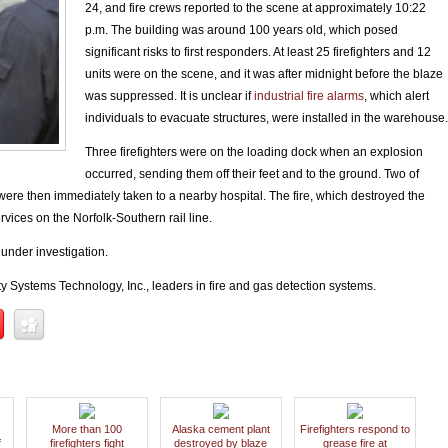
24, and fire crews reported to the scene at approximately 10:22
p.m. The building was around 100 years old, which posed
significant risks to first responders. At least 25 firefighters and 12
units were on the scene, and it was after midnight before the blaze
was suppressed. It is unclear if
industrial fire alarms
, which alert
individuals to evacuate structures, were installed in the warehouse
Three firefighters were on the loading dock when an explosion
occurred, sending them off their feet and to the ground. Two of
were then immediately taken to a nearby hospital. The fire, which destroyed the
vices on the Norfolk-Southern rail line.
 under investigation.
y Systems Technology, Inc., leaders in fire and gas detection systems.
More than 100
Alaska cement plant
Firefighters respond to
f
firefighters fight
destroyed by blaze
grease fire at