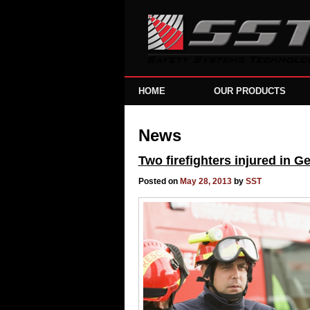
HOME
OUR PRODUCTS
News
Two firefighters injured in 
Posted on
May 28, 2013
by
SST