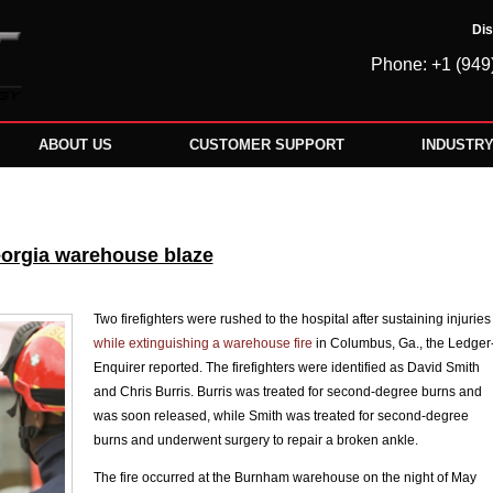
Dis
Phone: +1 (949
ABOUT US
CUSTOMER SUPPORT
INDUSTR
Georgia warehouse blaze
Two firefighters were rushed to the hospital after sustaining injuries
while extinguishing a warehouse fire
in Columbus, Ga., the Ledger
Enquirer reported. The firefighters were identified as David Smith
and Chris Burris. Burris was treated for second-degree burns and
was soon released, while Smith was treated for second-degree
burns and underwent surgery to repair a broken ankle.
The fire occurred at the Burnham warehouse on the night of May