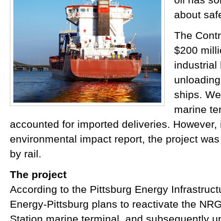
about safe
The Contr
$200 mill
industrial
unloadin
ships. We
marine te
accounted for imported deliveries. However, in 
environmental impact report, the project was 
by rail.
The project
According to the Pittsburg Energy Infrastruc
Energy-Pittsburg plans to reactivate the NR
Station marine terminal, and subsequently u