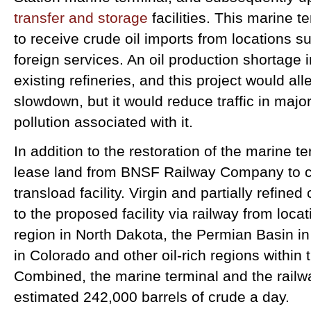
transfer and storage
facilities. This marine t
to receive crude oil imports from locations 
foreign services. An oil production shortage in
existing refineries, and this project would all
slowdown, but it would reduce traffic in majo
pollution associated with it.
In addition to the restoration of the marine t
lease land from BNSF Railway Company to co
transload facility. Virgin and partially refined
to the proposed facility via railway from loc
region in North Dakota, the Permian Basin in
in Colorado and other oil-rich regions within 
Combined, the marine terminal and the railway
estimated 242,000 barrels of crude a day.