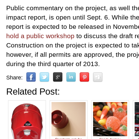
Public commentary on the project, as well t
impact report, is open until Sept. 6. While th
report is expected to be released in November,
hold a public workshop
to discuss the draft r
Construction on the project is expected to t
however, if all permits are approved, the pro
during the third quarter of 2013.
Share:
Related Post: