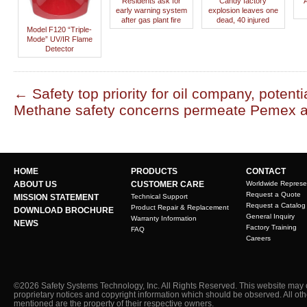
Residents ask for
Candy factory
early warning system
explosion leaves one
after gas plant fire
dead, 40 injured
Model F120 “Triple-
Mode” UV/IR Flame
Detector
←
Safety top priority for oil company, potential
Methane safety concerns permeate Pemex
HOME
PRODUCTS
CONTACT
ABOUT US
CUSTOMER CARE
Worldwide Represe
Request a Quote
MISSION STATEMENT
Technical Support
Request a Catalog
Product Repair & Replacement
DOWNLOAD BROCHURE
General Inquiry
Warranty Information
NEWS
Factory Training
FAQ
Careers
©2026 Safety Systems Technology, Inc. All Rights Reserved. This website may 
proprietary notices and copyright information which should be observed. All ot
mentioned are the property of their respective owners.