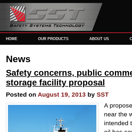
HOME
OUR PRODUCTS
ABOUT US
News
Safety concerns, public commen
storage facility proposal
Posted on
August 19, 2013
by
SST
A propose
near the w
intended 
oil has s