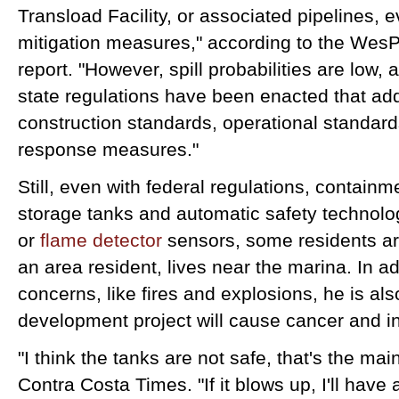
Transload Facility, or associated pipelines, 
mitigation measures," according to the Wes
report. "However, spill probabilities are low,
state regulations have been enacted that ad
construction standards, operational standard
response measures."
Still, even with federal regulations, contain
storage tanks and automatic safety technolo
or
flame detector
sensors, some residents ar
an area resident, lives near the marina. In a
concerns, like fires and explosions, he is al
development project will cause cancer and 
"I think the tanks are not safe, that's the ma
Contra Costa Times. "If it blows up, I'll have 