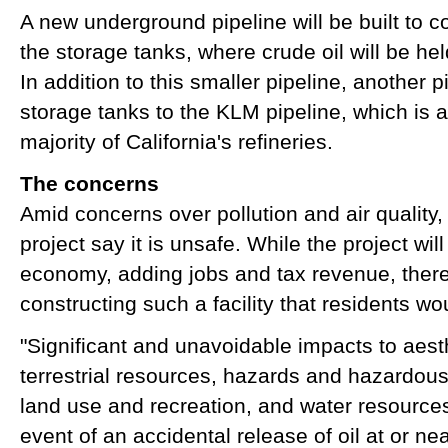
A new underground pipeline will be built to co
the storage tanks, where crude oil will be hel
In addition to this smaller pipeline, another p
storage tanks to the KLM pipeline, which is 
majority of California's refineries.
The concerns
Amid concerns over pollution and air quality
project say it is unsafe. While the project will
economy, adding jobs and tax revenue, there a
constructing such a facility that residents w
"Significant and unavoidable impacts to aest
terrestrial resources, hazards and hazardous m
land use and recreation, and water resources
event of an accidental release of oil at or ne