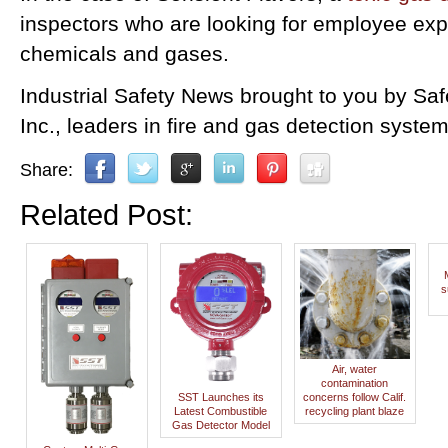
inspectors who are looking for employee ex
chemicals and gases.
Industrial Safety News brought to you by Sa
Inc., leaders in fire and gas detection system
Share:
Related Post:
s
Air, water
contamination
SST Launches its
concerns follow Calif.
Latest Combustible
recycling plant blaze
Gas Detector Model