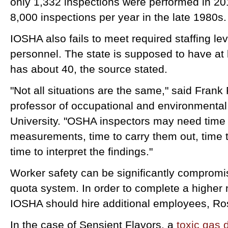
only 1,332 inspections were performed in 2
8,000 inspections per year in the late 1980s
IOSHA also fails to meet required staffing le
personnel. The state is supposed to have at 
has about 40, the source stated.
"Not all situations are the same," said Frank
professor of occupational and environmental
University. "OSHA inspectors may need time 
measurements, time to carry them out, time t
time to interpret the findings."
Worker safety can be significantly compromis
quota system. In order to complete a higher 
IOSHA should hire additional employees, Ro
In the case of Sensient Flavors, a
toxic gas 