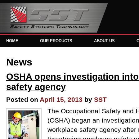
HOME
OUR PRODUCTS
ABOUT US
News
OSHA opens investigation into
safety agency
Posted on
April 15, 2013
by
SST
The Occupational Safety and H
(OSHA) began an investigation 
workplace safety agency after 
threatening employee safety u