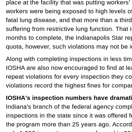
place at the facility that was putting workers
workers were being exposed to high levels o
fatal lung disease, and that more than a thi
suffering from restrictive lung function. That 
months to complete, the Indianapolis Star r
quota, however, such violations may not be i
Along with completing inspections in less tim
IOSHA are also now encouraged to find at le
repeat violations for every inspection they 
violations record the highest fines for compan
IOSHA's inspection numbers have dramati
Indiana's branch of the federal agency comp
inspections in the state since it was offered 
the program more than 25 years ago. Accordin