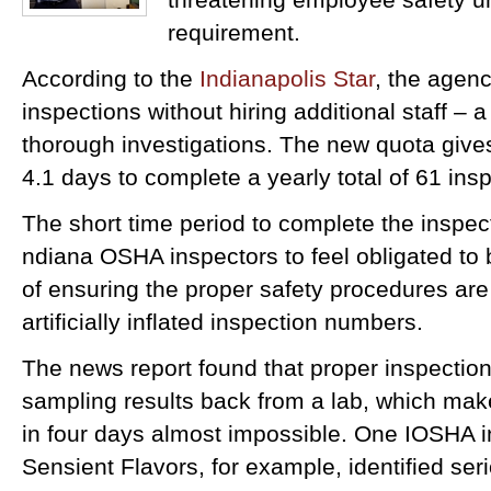
requirement.
According to the
Indianapolis Star
, the agenc
inspections without hiring additional staff – 
thorough investigations. The new quota give
4.1 days to complete a yearly total of 61 ins
The short time period to complete the inspec
ndiana OSHA inspectors to feel obligated to
of ensuring the proper safety procedures are
artificially inflated inspection numbers.
The news report found that proper inspectio
sampling results back from a lab, which mak
in four days almost impossible. One IOSHA i
Sensient Flavors, for example, identified seri