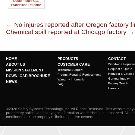
Custom Multi-Gas
Standalone Detector
←
No injures reported after Oregon factory fi
Chemical spill reported at Chicago factory
→
HOME
PRODUCTS
CONTACT
ABOUT US
CUSTOMER CARE
Worldwide Represe
Request a Quote
MISSION STATEMENT
Technical Support
Request a Catalog
Product Repair & Replacement
DOWNLOAD BROCHURE
General Inquiry
Warranty Information
NEWS
Factory Training
FAQ
Careers
©2026 Safety Systems Technology, Inc. All Rights Reserved. This website may 
proprietary notices and copyright information which should be observed. All ot
mentioned are the property of their respective owners.