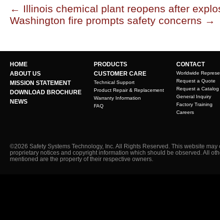
←
Illinois chemical plant reopens after explo
Washington fire prompts safety concerns
→
HOME
PRODUCTS
CONTACT
ABOUT US
CUSTOMER CARE
Worldwide Represe
Request a Quote
MISSION STATEMENT
Technical Support
Request a Catalog
Product Repair & Replacement
DOWNLOAD BROCHURE
General Inquiry
Warranty Information
NEWS
Factory Training
FAQ
Careers
©2026 Safety Systems Technology, Inc. All Rights Reserved. This website may 
proprietary notices and copyright information which should be observed. All ot
mentioned are the property of their respective owners.