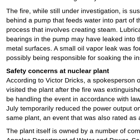
The fire, while still under investigation, is s
behind a pump that feeds water into part of 
process that involves creating steam. Lubrica
bearings in the pump may have leaked into th
metal surfaces. A small oil vapor leak was fo
possibly being responsible for soaking the in
Safety concerns at nuclear plant
According to Victor Dricks, a spokesperson o
visited the plant after the fire was extingui
be handling the event in accordance with law
July temporarily reduced the power output on 
same plant, an event that was also rated as 
The plant itself is owned by a number of com