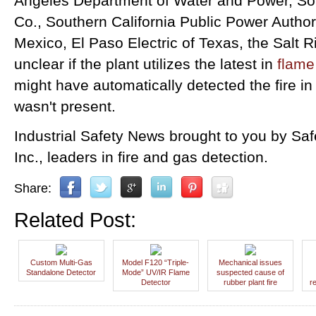
Angeles Department of Water and Power, Sou
Co., Southern California Public Power Author
Mexico, El Paso Electric of Texas, the Salt Ri
unclear if the plant utilizes the latest in
flame
might have automatically detected the fire in
wasn't present.
Industrial Safety News brought to you by Sa
Inc., leaders in fire and gas detection.
Share:
Related Post:
Custom Multi-Gas
Model F120 “Triple-
Mechanical issues
Standalone Detector
Mode” UV/IR Flame
suspected cause of
Detector
rubber plant fire
r