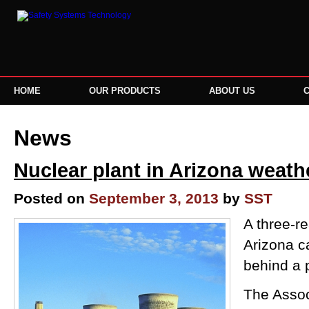
HOME
OUR PRODUCTS
ABOUT US
News
Nuclear plant in Arizona weathe
Posted on
September 3, 2013
by
SST
A three-re
Arizona ca
behind a 
The Assoc