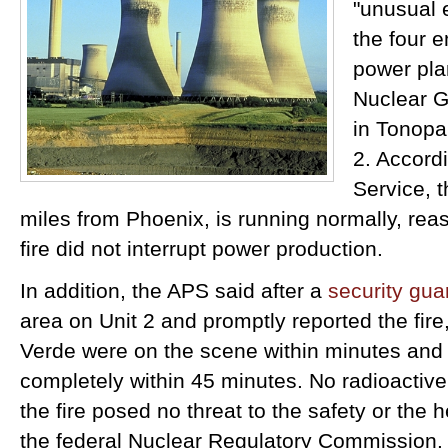
"unusual e
the four 
power pla
Nuclear G
in Tonopah
2. Accord
Service, t
miles from Phoenix, is running normally, reass
fire did not interrupt power production.
In addition, the APS said after a
security gu
area on Unit 2 and promptly reported the fire, 
Verde were on the scene within minutes and 
completely within 45 minutes. No radioactive
the fire posed no threat to the safety or the h
the federal Nuclear Regulatory Commission