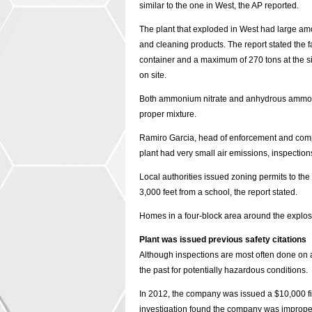
similar to the one in West, the AP reported.
The plant that exploded in West had large am
and cleaning products. The report stated the f
container and a maximum of 270 tons at the s
on site.
Both ammonium nitrate and anhydrous ammonia 
proper mixture.
Ramiro Garcia, head of enforcement and comp
plant had very small air emissions, inspection
Local authorities issued zoning permits to the
3,000 feet from a school, the report stated.
Homes in a four-block area around the explos
Plant was issued previous safety citations
Although inspections are most often done on a c
the past for potentially hazardous conditions.
In 2012, the company was issued a $10,000 fin
investigation found the company was improper