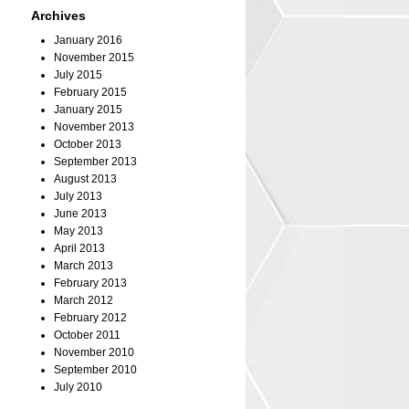
Archives
January 2016
November 2015
July 2015
February 2015
January 2015
November 2013
October 2013
September 2013
August 2013
July 2013
June 2013
May 2013
April 2013
March 2013
February 2013
March 2012
February 2012
October 2011
November 2010
September 2010
July 2010