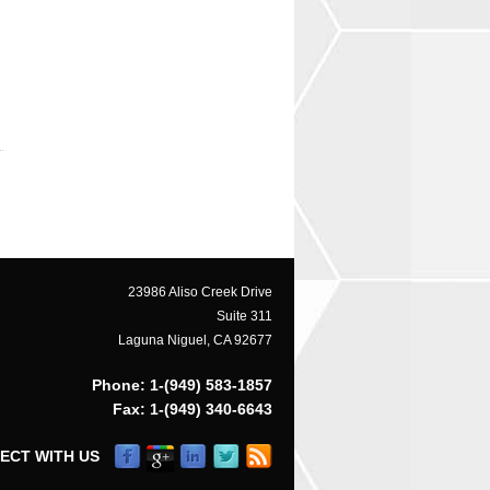
23986 Aliso Creek Drive
Suite 311
Laguna Niguel, CA 92677
Phone: 1-(949) 583-1857
Fax: 1-(949) 340-6643
ECT WITH US