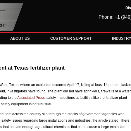
Dis
Phone: +1 (949
ABOUT US
CUSTOMER SUPPORT
INDUSTR
t at Texas fertilizer plant
n West, Texas, where an explosion occurred April 17, killing at least 14 people, lacke
nt, investigators have found. The plant did not have sprinklers, firewalls or a water
ding to the
Associated Press
, safety inspections at facilities like the fertilizer plant
f safety equipment is not unusual.
ributors across the country slip through the cracks of government agencies who
safety issues regarding large installations and industries, the article stated. There
as that contain enough agricultural chemicals that could cause a large explosion