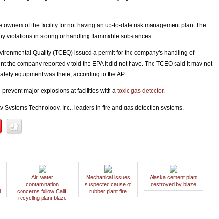
 owners of the facility for not having an up-to-date risk management plan. The
any violations in storing or handling flammable substances.
vironmental Quality (TCEQ) issued a permit for the company's handling of
 the company reportedly told the EPA it did not have. The TCEQ said it may not
safety equipment was there, according to the AP.
revent major explosions at facilities with a
toxic gas detector
.
y Systems Technology, Inc., leaders in fire and gas detection systems.
Air, water
Mechanical issues
Alaska cement plant
contamination
suspected cause of
destroyed by blaze
l
concerns follow Calif.
rubber plant fire
recycling plant blaze