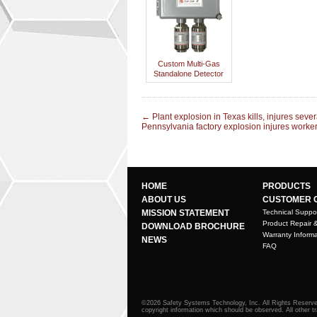
Custom Multi-Gas
Standalone Detector
←
Plant explosion in Texas kills, injures sever
Pennsylvania factory explosion injures worke
HOME
PRODUCTS
ABOUT US
CUSTOMER 
MISSION STATEMENT
Technical Suppo
Product Repair 
DOWNLOAD BROCHURE
Warranty Informa
NEWS
FAQ
©2026 Safety Systems Technology, Inc. All Rights Reserved
copyright information which should be observed. All other t