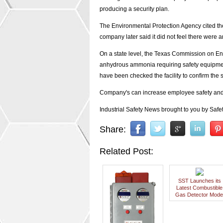
producing a security plan.
The Environmental Protection Agency cited the
company later said it did not feel there were 
On a state level, the Texas Commission on En
anhydrous ammonia requiring safety equipment
have been checked the facility to confirm the 
Company's can increase employee safety and p
Industrial Safety News brought to you by Safet
Share:
Related Post:
SST Launches its
Latest Combustible
Gas Detector Mode