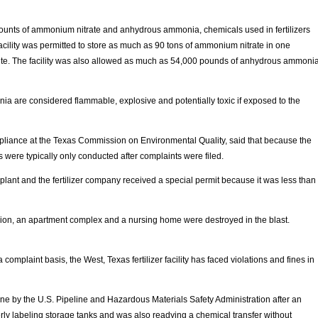
ounts of ammonium nitrate and anhydrous ammonia, chemicals used in fertilizers
acility was permitted to store as much as 90 tons of ammonium nitrate in one
ite. The facility was also allowed as much as 54,000 pounds of anhydrous ammoni
are considered flammable, explosive and potentially toxic if exposed to the
liance at the Texas Commission on Environmental Quality, said that because the
s were typically only conducted after complaints were filed.
 plant and the fertilizer company received a special permit because it was less than
ion, an apartment complex and a nursing home were destroyed in the blast.
omplaint basis, the West, Texas fertilizer facility has faced violations and fines in
e by the U.S. Pipeline and Hazardous Materials Safety Administration after an
ly labeling storage tanks and was also readying a chemical transfer without