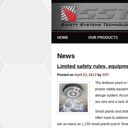
HOME
OUR PRODUCTS
News
Limited safety rules, equipmen
Posted on
April 23, 2013
by
SST
The fertilizer plant i
proper safety equipme
deluge system. Accor
are rare and a lack o
Small plants and dist
often have to address 
are as many as 1,150 small plants just in Tex