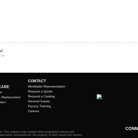
al
r
→
CONTACT
CARE
Worldwide Representation
Request a Quote
rt
Request a Catalog
& Replacement
General Inquiry
tion
Factory Training
Careers
CONN
. This website may contain other proprietary notices and
rademarks mentioned are the property of their respective owners.