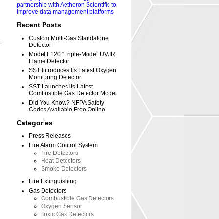
partnership with Aetheron Scientific to
improve data management platforms
Recent Posts
Custom Multi-Gas Standalone
a
Detector
Model F120 “Triple-Mode” UV/IR
Flame Detector
SST Introduces Its Latest Oxygen
Monitoring Detector
SST Launches its Latest
Combustible Gas Detector Model
Did You Know? NFPA Safety
Codes Available Free Online
Categories
Press Releases
Fire Alarm Control System
Fire Detectors
Heat Detectors
Smoke Detectors
Fire Extinguishing
Gas Detectors
Combustible Gas Detectors
Oxygen Sensor
Toxic Gas Detectors