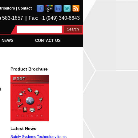
tributors
|
Contact
) 583-1857
||
Fax: +1 (949) 340-6643
Y NEWS
CONTACT US
Product Brochure
d
Latest News
Safety Systems Technology forms