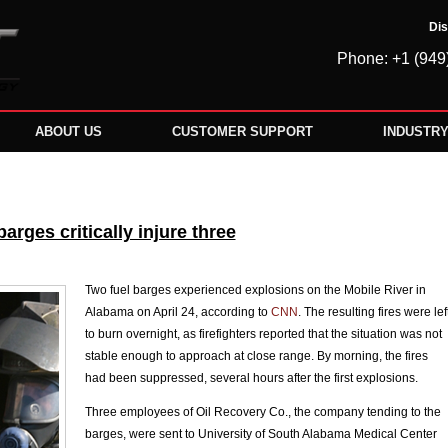
Dis
Phone: +1 (949
ABOUT US
CUSTOMER SUPPORT
INDUSTR
rges critically injure three
Two fuel barges experienced explosions on the Mobile River in
Alabama on April 24, according to
CNN
. The resulting fires were lef
to burn overnight, as firefighters reported that the situation was not
stable enough to approach at close range. By morning, the fires
had been suppressed, several hours after the first explosions.
Three employees of Oil Recovery Co., the company tending to the
barges, were sent to University of South Alabama Medical Center