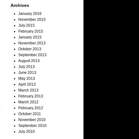
Archives
January 2016
November 2015
July 2015
February 2015
January 2015
November 2013
October 2013
September 2013
August 2013
July 2013
June 2013
May 2013
April 2013
March 2013
February 2013
March 2012
February 2012
October 2011
November 2010
September 2010
July 2010