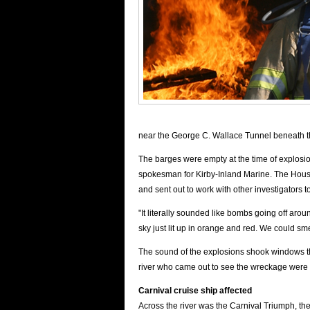
near the George C. Wallace Tunnel beneath the 
The barges were empty at the time of explosi
spokesman for Kirby-Inland Marine. The Hou
and sent out to work with other investigators t
"It literally sounded like bombs going off aro
sky just lit up in orange and red. We could sme
The sound of the explosions shook windows t
river who came out to see the wreckage were 
Carnival cruise
ship affected
Across the river was the Carnival Triumph, th