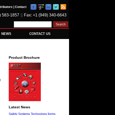
tributors
|
Contact
) 583-1857
||
Fax: +1 (949) 340-6643
Y NEWS
CONTACT US
Product Brochure
t
Latest News
Safety Systems Technology forms