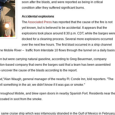
soon after the blasts, and were reported as being in critical
condition after they suffered significant burns.
Accidental explosions
The
Associated Press
has reported that the cause of the fire is not
yet known, but is believed to be accidental. It appears that the
explosions took place around 8:30 p.m. CDT, while the barges wer
docked for a cleaning process. Several more explosions occurred
over the next few hours. The first blast occurred in a ship channel
Mobile River – traffic from Interstate 10 flows through the tunnel on a daily basis
on but were carrying natural gasoline, according to Greg Beuerman, company
ston-based company that owns the barges said that a team has been assembled
o uncover the cause of the blasts according to the report.
und,"Alan Waugh, general manager of the nearby Ft. Conde Inn, told reporters. "The
ll something in the air, we didn't know if it was gas or smoke."
hroughout Mobile, and blew open doors in nearby Spanish Fort. Residents near th
coated in soot from the smoke.
e same cruise ship which was infamously stranded in the Gulf of Mexico in February