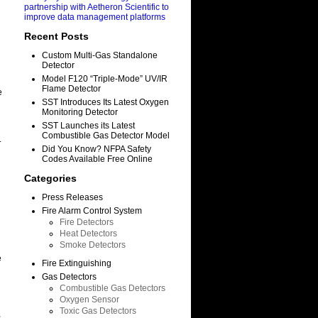
partnership with Aetheron Scientific to
improve data management platforms
Recent Posts
Custom Multi-Gas Standalone
Detector
Model F120 “Triple-Mode” UV/IR
Flame Detector
e
SST Introduces Its Latest Oxygen
Monitoring Detector
SST Launches its Latest
Combustible Gas Detector Model
.
Did You Know? NFPA Safety
Codes Available Free Online
Categories
Press Releases
Fire Alarm Control System
Fire Detectors
Heat Detectors
Smoke Detectors
e
Fire Extinguishing
Gas Detectors
Combustible Gas Detectors
Oxygen Sensor
Toxic Gas Detectors
,