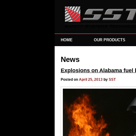
HOME
OUR PRODUCTS
News
Explosions on Alabama fuel ba
Posted on
April 25, 2013
by
SST