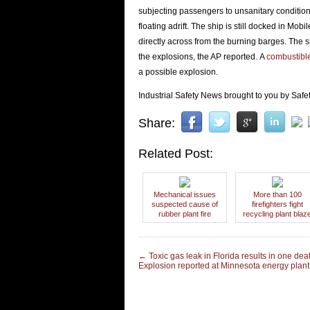
subjecting passengers to unsanitary conditions
floating adrift. The ship is still docked in Mo
directly across from the burning barges. The 
the explosions, the AP reported. A
combustible
a possible explosion.
Industrial Safety News brought to you by Safet
Share:
Related Post:
Mechanical issues
More than 100
suspected cause of
firefighters fight
rubber plant fire
recycling plant blaz
←
Toxic gas leak in Florida results in one dea
Explosion reported at Minnesota energy plan