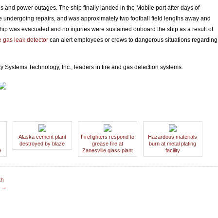
 and power outages. The ship finally landed in the Mobile port after days of
bile undergoing repairs, and was approximately two football field lengths away and
ship was evacuated and no injuries were sustained onboard the ship as a result of
 gas leak detector
can alert employees or crews to dangerous situations regarding
y Systems Technology, Inc., leaders in fire and gas detection systems.
Alaska cement plant
Firefighters respond to
Hazardous materials
destroyed by blaze
grease fire at
burn at metal plating
e
Zanesville glass plant
facility
th
t
→