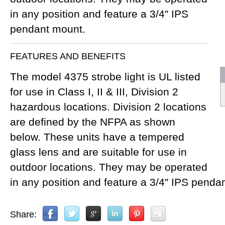
in any position and feature a 3/4″ IPS
pendant mount.
FEATURES AND BENEFITS
The model 4375 strobe light is UL listed
for use in Class I, II & III, Division 2
hazardous locations. Division 2 locations
are defined by the NFPA as shown
below. These units have a tempered
glass lens and are suitable for use in
outdoor locations. They may be operated
in any position and feature a 3/4″ IPS penda
Share: