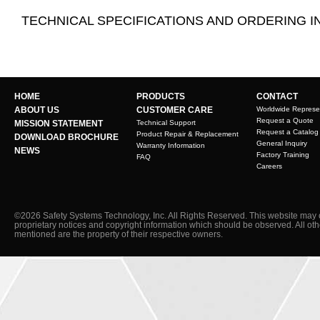
TECHNICAL SPECIFICATIONS AND ORDERING 
HOME
PRODUCTS
CONTACT
ABOUT US
CUSTOMER CARE
Worldwide Represe
Request a Quote
MISSION STATEMENT
Technical Support
Request a Catalog
Product Repair & Replacement
DOWNLOAD BROCHURE
General Inquiry
Warranty Information
NEWS
Factory Training
FAQ
Careers
©2026 Safety Systems Technology, Inc. All Rights Reserved. This website may 
proprietary notices and copyright information which should be observed. All ot
mentioned are the property of their respective owners.