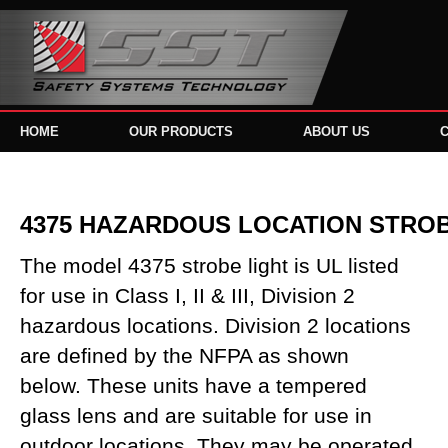
HOME
OUR PRODUCTS
ABOUT US
4375 HAZARDOUS LOCATION STRO
The model 4375 strobe light is UL listed
for use in Class I, II & III, Division 2
hazardous locations. Division 2 locations
are defined by the NFPA as shown
below. These units have a tempered
glass lens and are suitable for use in
outdoor locations. They may be operated