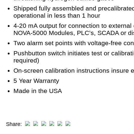
Shipped fully assembled and precalibrated.
operational in less than 1 hour
4-20 mA output for connection to external
NOVA-5000 Modules, PLC’s, SCADA or dist
Two alarm set points with voltage-free cont
Pushbutton switch initiates test or calibr
required)
On-screen calibration instructions insure e
5 Year Warranty
Made in the USA
Share: