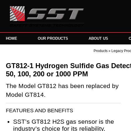
HOME
OUR PRODUCTS
ABOUT US
Products
»
Legacy Pro
GT812-1 Hydrogen Sulfide Gas Detecto
50, 100, 200 or 1000 PPM
The Model GT812 has been replaced by
Model GT814.
FEATURES AND BENEFITS
SST’s GT812 H2S gas sensor is the
industry’s choice for its reliability,