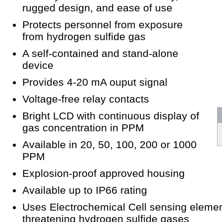
rugged design, and ease of use
Protects personnel from exposure
from hydrogen sulfide gas
A self-contained and stand-alone
device
Provides 4-20 mA ouput signal
Voltage-free relay contacts
Bright LCD with continuous display of
gas concentration in PPM
Available in 20, 50, 100, 200 or 1000
PPM
Explosion-proof approved housing
Available up to IP66 rating
Uses Electrochemical Cell sensing element
threatening hydrogen sulfide gases