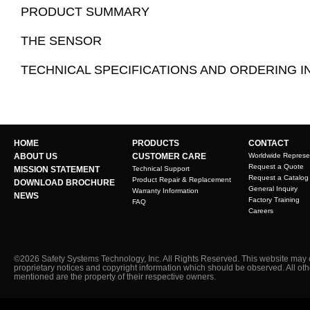
PRODUCT SUMMARY
THE SENSOR
TECHNICAL SPECIFICATIONS AND ORDERING 
HOME
PRODUCTS
CONTACT
ABOUT US
CUSTOMER CARE
Worldwide Represe
Request a Quote
MISSION STATEMENT
Technical Support
Request a Catalog
Product Repair & Replacement
DOWNLOAD BROCHURE
General Inquiry
Warranty Information
NEWS
Factory Training
FAQ
Careers
©2026 Safety Systems Technology, Inc. All Rights Reserved. This website may 
proprietary notices and copyright information which should be observed. All ot
mentioned are the property of their respective owners.