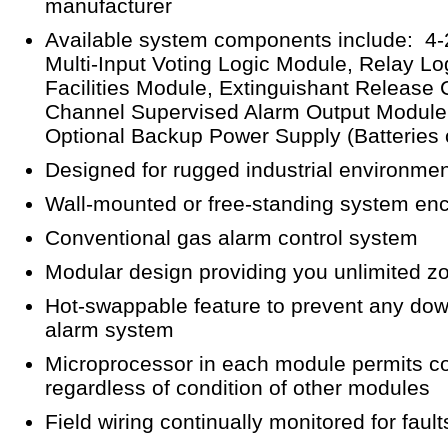
manufacturer
Available system components include: 4-
Multi-Input Voting Logic Module, Relay L
Facilities Module, Extinguishant Release 
Channel Supervised Alarm Output Module,
Optional Backup Power Supply (Batteries
Designed for rugged industrial environme
Wall-mounted or free-standing system en
Conventional gas alarm control system
Modular design providing you unlimited z
Hot-swappable feature to prevent any down
alarm system
Microprocessor in each module permits c
regardless of condition of other modules
Field wiring continually monitored for fault