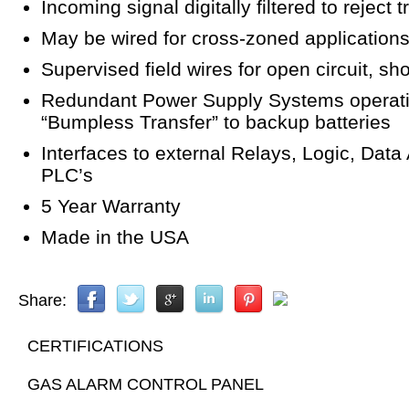
Incoming signal digitally filtered to reject 
May be wired for cross-zoned application
Supervised field wires for open circuit, shor
Redundant Power Supply Systems operatin
“Bumpless Transfer” to backup batteries
Interfaces to external Relays, Logic, Data
PLC’s
5 Year Warranty
Made in the USA
Share:
CERTIFICATIONS
GAS ALARM CONTROL PANEL