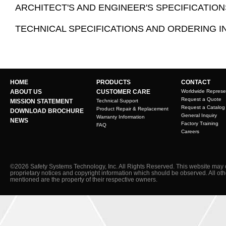
ARCHITECT'S AND ENGINEER'S SPECIFICATION
TECHNICAL SPECIFICATIONS AND ORDERING 
HOME
PRODUCTS
CONTACT
ABOUT US
CUSTOMER CARE
Worldwide Represe
Request a Quote
MISSION STATEMENT
Technical Support
Request a Catalog
Product Repair & Replacement
DOWNLOAD BROCHURE
General Inquiry
Warranty Information
NEWS
Factory Training
FAQ
Careers
©2026 Safety Systems Technology, Inc. All Rights Reserved. This website may 
proprietary notices and copyright information which should be observed. All ot
mentioned are the property of their respective owners.