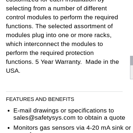
selecting from a number of different
control modules to perform the required
functions. The selected assortment of
modules plug into one or more racks,
which interconnect the modules to
perform the required protection
functions. 5 Year Warranty. Made in the
USA.
FEATURES AND BENEFITS
E-mail drawings or specifications to
sales@safetysys.com to obtain a quote
Monitors gas sensors via 4-20 mA sink or 