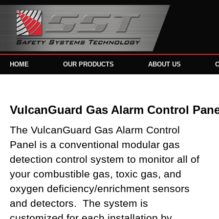
HOME
OUR PRODUCTS
ABOUT US
VulcanGuard Gas Alarm Control Pane
The VulcanGuard Gas Alarm Control
Panel is a conventional modular gas
detection control system to monitor all of
your combustible gas, toxic gas, and
oxygen deficiency/enrichment sensors
and detectors. The system is
customized for each installation by