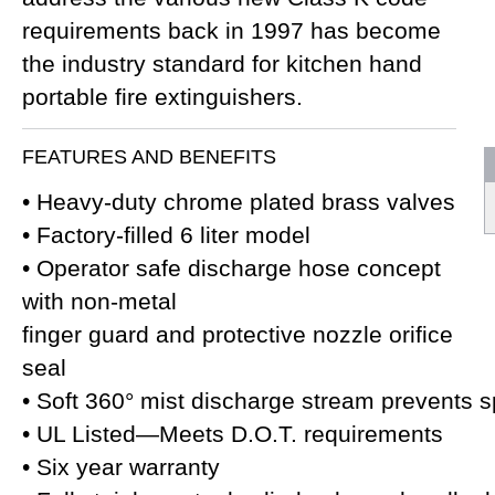
requirements back in 1997 has become
the industry standard for kitchen hand
portable fire extinguishers.
FEATURES AND BENEFITS
• Heavy-duty chrome plated brass valves
• Factory-filled 6 liter model
• Operator safe discharge hose concept
with non-metal
finger guard and protective nozzle orifice
seal
• Soft 360° mist discharge stream prevents 
• UL Listed—Meets D.O.T. requirements
• Six year warranty