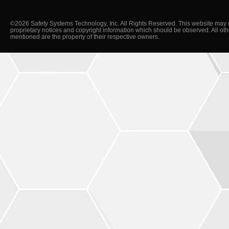
©2026 Safety Systems Technology, Inc. All Rights Reserved. This website may 
proprietary notices and copyright information which should be observed. All ot
mentioned are the property of their respective owners.