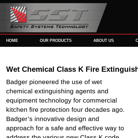
HOME
OUR PRODUCTS
ABOUT US
Wet Chemical Class K Fire Extinguis
Badger pioneered the use of wet
chemical extinguishing agents and
equipment technology for commercial
kitchen fire protection four decades ago.
Badger’s innovative design and
approach for a safe and effective way to
address the various new Class K code