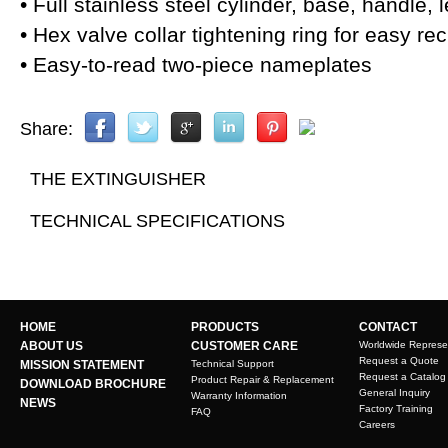
• Full stainless steel cylinder, base, handle
• Hex valve collar tightening ring for easy re
• Easy-to-read two-piece nameplates
Share:
THE EXTINGUISHER
TECHNICAL SPECIFICATIONS
HOME
PRODUCTS
CONTACT
ABOUT US
CUSTOMER CARE
Worldwide Represe
Request a Quote
MISSION STATEMENT
Technical Support
Request a Catalog
Product Repair & Replacement
DOWNLOAD BROCHURE
General Inquiry
Warranty Information
NEWS
Factory Training
FAQ
Careers