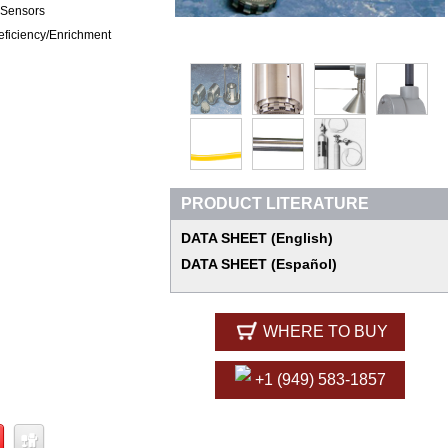
 Sensors
ficiency/Enrichment
PRODUCT LITERATURE
DATA SHEET (English)
DATA SHEET (Español)
WHERE TO BUY
+1 (949) 583-1857