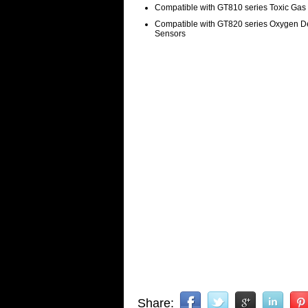
Compatible with GT810 series Toxic Gas
Compatible with GT820 series Oxygen De
Sensors
Share: