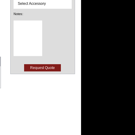
Notes: