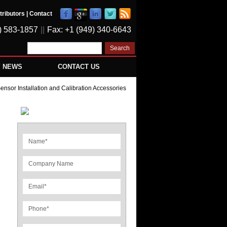
tributors
|
Contact
) 583-1857
||
Fax: +1 (949) 340-6643
Y NEWS
CONTACT US
nsor Installation and Calibration Accessories