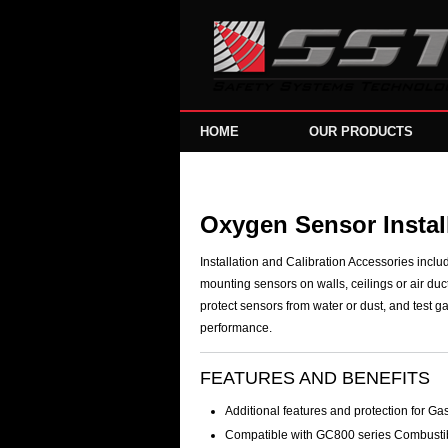
HOME
OUR PRODUCTS
Oxygen Sensor Install
Installation and Calibration Accessories inclu
mounting sensors on walls, ceilings or air duc
protect sensors from water or dust, and test ga
performance.
FEATURES AND BENEFITS
Additional features and protection for G
Compatible with GC800 series Combusti