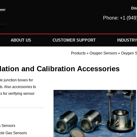
Dis
Phone: +1 (949
ABOUT US
CUSTOMER SUPPORT
INDUSTR
Products
»
Oxygen Sensors
» Oxygen Se
ation and Calibration Accessories
de junction boxes for
ts. Also accessories to
s for verifying sensor
as Sensors
ble Gas Sensors