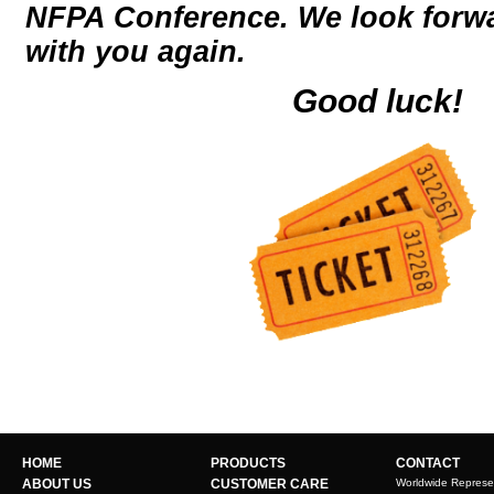
NFPA Conference. We look forwa
with you again.
Good luck!
HOME
PRODUCTS
CONTACT
ABOUT US
CUSTOMER CARE
Worldwide Represe