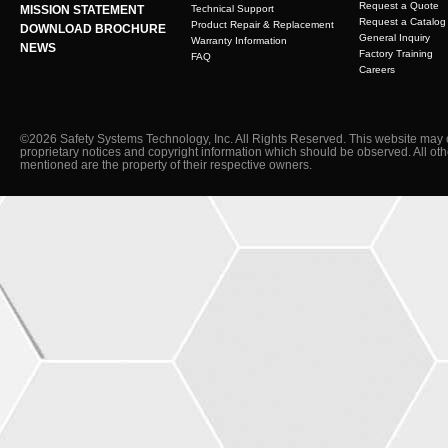
Request a Quote
MISSION STATEMENT
Technical Support
Request a Catalog
Product Repair & Replacement
DOWNLOAD BROCHURE
General Inquiry
Warranty Information
NEWS
Factory Training
FAQ
Careers
©2026 Safety Systems Technology, Inc. All Rights Reserved. This website may 
proprietary notices and copyright information which should be observed. All ot
mentioned are the property of their respective owners.