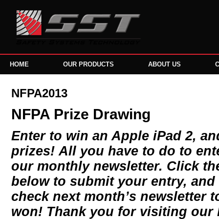
HOME
OUR PRODUCTS
ABOUT US
NFPA2013
NFPA Prize Drawing
Enter to win an Apple iPad 2, a
prizes! All you have to do to ent
our monthly newsletter. Click the
below to submit your entry, and 
check next month’s newsletter to
won! Thank you for visiting our 