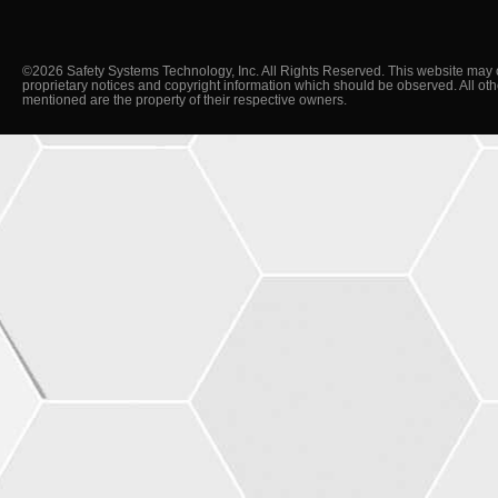
©2026 Safety Systems Technology, Inc. All Rights Reserved. This website may 
proprietary notices and copyright information which should be observed. All ot
mentioned are the property of their respective owners.