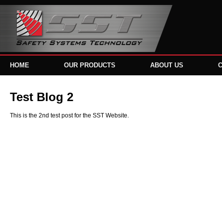
HOME
OUR PRODUCTS
ABOUT US
Test Blog 2
This is the 2nd test post for the SST Website.