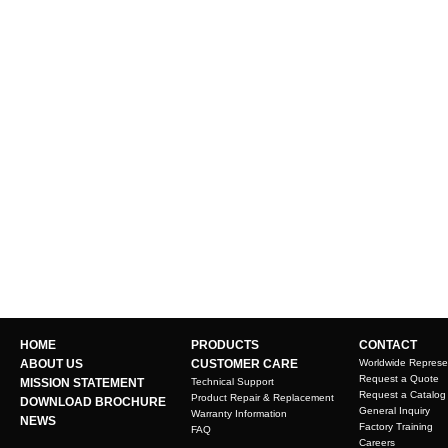
HOME
PRODUCTS
CONTACT
ABOUT US
CUSTOMER CARE
Worldwide Represe
Request a Quote
MISSION STATEMENT
Technical Support
Request a Catalog
Product Repair & Replacement
DOWNLOAD BROCHURE
General Inquiry
Warranty Information
NEWS
Factory Training
FAQ
Careers