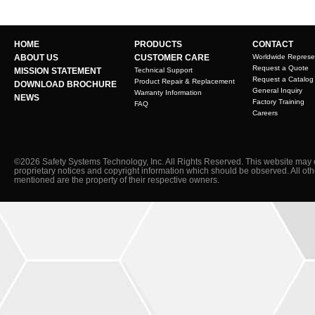
HOME
PRODUCTS
CONTACT
ABOUT US
CUSTOMER CARE
Worldwide Represe
Request a Quote
MISSION STATEMENT
Technical Support
Request a Catalog
Product Repair & Replacement
DOWNLOAD BROCHURE
General Inquiry
Warranty Information
NEWS
Factory Training
FAQ
Careers
©2026 Safety Systems Technology, Inc. All Rights Reserved. This website may 
proprietary notices and copyright information which should be observed. All ot
mentioned are the property of their respective owners.