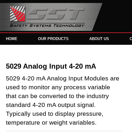
HOME
OUR PRODUCTS
ABOUT US
5029 Analog Input 4-20 mA
5029 4-20 mA Analog Input Modules are
used to monitor any process variable
that can be converted to the industry
standard 4-20 mA output signal.
Typically used to display pressure,
temperature or weight variables.