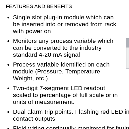
FEATURES AND BENEFITS
Single slot plug-in module which can
be inserted into or removed from rack
with power on
Monitors any process variable which
can be converted to the industry
standard 4-20 mA signal
Process variable identified on each
module (Pressure, Temperature,
Weight, etc.)
Two-digit 7-segment LED readout
scaled to percentage of full scale or in
units of measurement.
Dual alarm trip points. Flashing red LED 
contact outputs
Field wiring continually monitored for fault