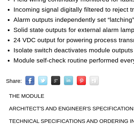
Incoming signal digitally filtered to reject 
Alarm outputs independently set “latching”
Solid state outputs for external alarm lam
24 VDC output for powering process trans
Isolate switch deactivates module outputs f
Module self-check routine performed ever
Share:
THE MODULE
ARCHITECT'S AND ENGINEER'S SPECIFICATION
TECHNICAL SPECIFICATIONS AND ORDERING 