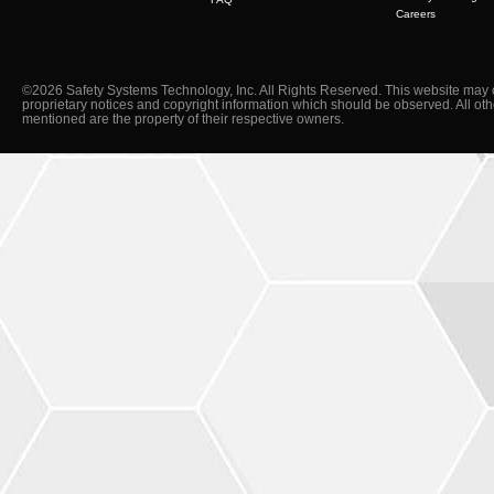
Careers
©2026 Safety Systems Technology, Inc. All Rights Reserved. This website may 
proprietary notices and copyright information which should be observed. All ot
mentioned are the property of their respective owners.