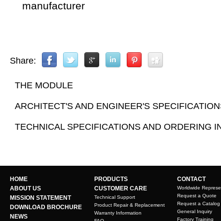
manufacturer
Share:
THE MODULE
ARCHITECT'S AND ENGINEER'S SPECIFICATION
TECHNICAL SPECIFICATIONS AND ORDERING 
HOME
PRODUCTS
CONTACT
ABOUT US
CUSTOMER CARE
Worldwide Represe
Request a Quote
MISSION STATEMENT
Technical Support
Request a Catalog
Product Repair & Replacement
DOWNLOAD BROCHURE
General Inquiry
Warranty Information
NEWS
Factory Training
FAQ