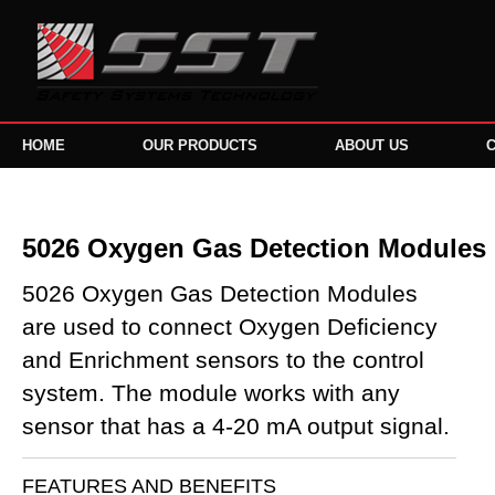
HOME
OUR PRODUCTS
ABOUT US
5026 Oxygen Gas Detection Modules
5026 Oxygen Gas Detection Modules
are used to connect Oxygen Deficiency
and Enrichment sensors to the control
system. The module works with any
sensor that has a 4-20 mA output signal.
FEATURES AND BENEFITS