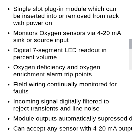
Single slot plug-in module which can
be inserted into or removed from rack
with power on
Monitors Oxygen sensors via 4-20 mA
sink or source input
Digital 7-segment LED readout in
percent volume
Oxygen deficiency and oxygen
enrichment alarm trip points
Field wiring continually monitored for
faults
Incoming signal digitally filtered to
reject transients and line noise
Module outputs automatically supressed du
Can accept any sensor with 4-20 mA outpu