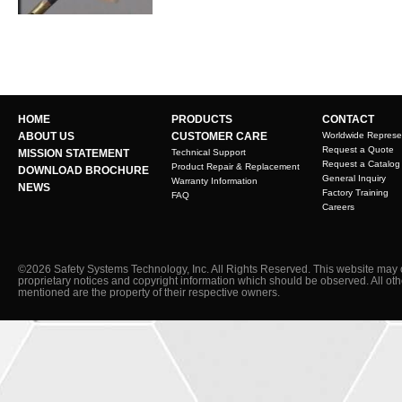
HOME
PRODUCTS
CONTACT
ABOUT US
CUSTOMER CARE
Worldwide Represe
Request a Quote
MISSION STATEMENT
Technical Support
Request a Catalog
Product Repair & Replacement
DOWNLOAD BROCHURE
General Inquiry
Warranty Information
NEWS
Factory Training
FAQ
Careers
©2026 Safety Systems Technology, Inc. All Rights Reserved. This website may 
proprietary notices and copyright information which should be observed. All ot
mentioned are the property of their respective owners.