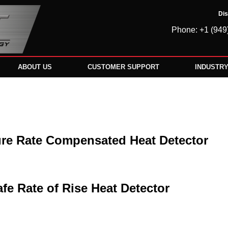
Dis
Phone: +1 (949
ABOUT US
CUSTOMER SUPPORT
INDUSTR
re Rate Compensated Heat Detector
afe Rate of Rise Heat Detector