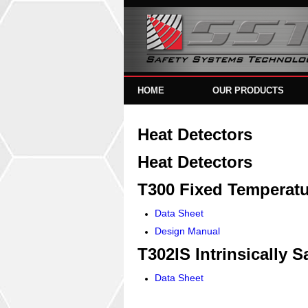
HOME
OUR PRODUCTS
Heat Detectors
Heat Detectors
T300 Fixed Temperatu
Data Sheet
Design Manual
T302IS Intrinsically S
Data Sheet