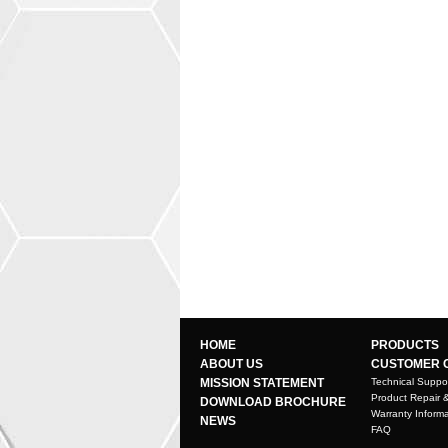
HOME
PRODUCTS
ABOUT US
CUSTOMER 
MISSION STATEMENT
Technical Suppo
Product Repair 
DOWNLOAD BROCHURE
Warranty Informa
NEWS
FAQ