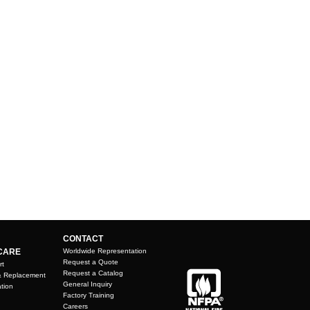
CONTACT
CARE
Worldwide Representation
Request a Quote
rt
Request a Catalog
& Replacement
General Inquiry
tion
Factory Training
Careers