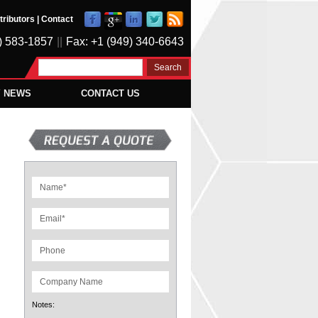
tributors
|
Contact
) 583-1857
||
Fax: +1 (949) 340-6643
Y NEWS
CONTACT US
Notes: