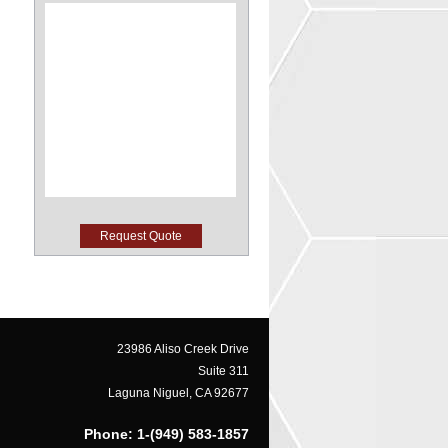
23986 Aliso Creek Drive
Suite 311
Laguna Niguel, CA 92677
Phone: 1-(949) 583-1857