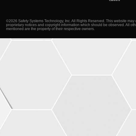
©2026 Safety Systems Technology, Inc. All Rights Reserved. This website may 
proprietary notices and copyright information which should be observed. All ot
mentioned are the property of their respective owners.