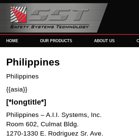
HOME
OUR PRODUCTS
ABOUT US
Philippines
Philippines
{{asia}}
[*longtitle*]
Philippines – A.I.I. Systems, Inc.
Room 602, Culmat Bldg.
1270-1330 E. Rodriguez Sr. Ave.