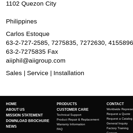
1102 Quezon City
Philippines
Carlos Estoque
63-2-727-2585, 7275835, 7272630, 415589
63-2-7275835 Fax
aiiphil@aiigroup.com
Sales | Service | Installation
HOME
PRODUCTS
CONTACT
ABOUT US
CUSTOMER CARE
Worldwide Represe
Request a Quote
MISSION STATEMENT
Technical Support
Request a Catalog
Product Repair & Replacement
DOWNLOAD BROCHURE
General Inquiry
Warranty Information
NEWS
Factory Training
FAQ
Careers