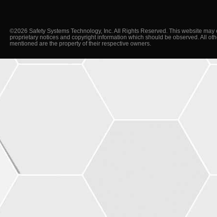
©2026 Safety Systems Technology, Inc. All Rights Reserved. This website may 
proprietary notices and copyright information which should be observed. All ot
mentioned are the property of their respective owners.