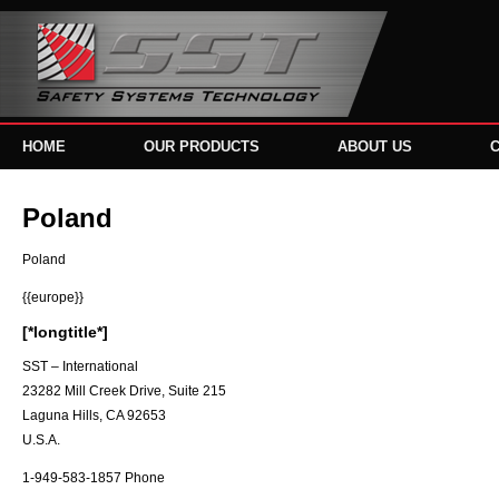
HOME
OUR PRODUCTS
ABOUT US
Poland
Poland
{{europe}}
[*longtitle*]
SST – International
23282 Mill Creek Drive, Suite 215
Laguna Hills, CA 92653
U.S.A.
1-949-583-1857 Phone