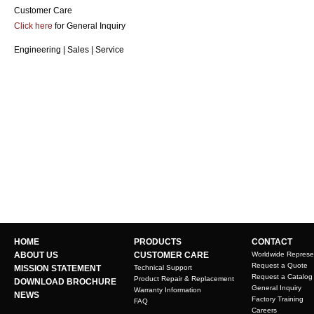
Customer Care
Click here
for General Inquiry
Engineering | Sales | Service
HOME
PRODUCTS
CONTACT
ABOUT US
CUSTOMER CARE
Worldwide Represe
Request a Quote
MISSION STATEMENT
Technical Support
Request a Catalog
Product Repair & Replacement
DOWNLOAD BROCHURE
General Inquiry
Warranty Information
NEWS
Factory Training
FAQ
Careers