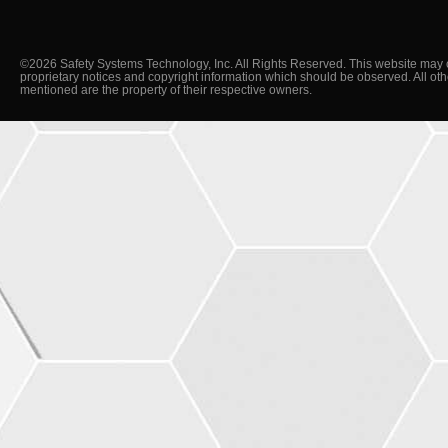
©2026 Safety Systems Technology, Inc. All Rights Reserved. This website may 
proprietary notices and copyright information which should be observed. All ot
mentioned are the property of their respective owners.