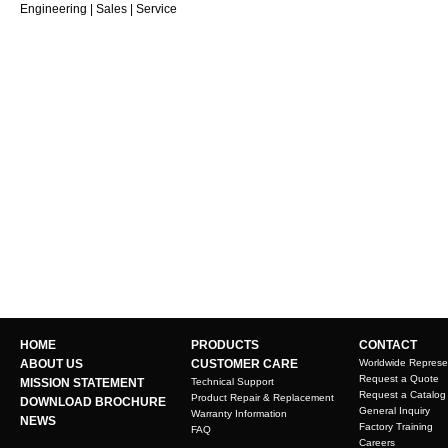
Engineering | Sales | Service
HOME
PRODUCTS
CONTACT
ABOUT US
CUSTOMER CARE
Worldwide Represe
Request a Quote
MISSION STATEMENT
Technical Support
Request a Catalog
Product Repair & Replacement
DOWNLOAD BROCHURE
General Inquiry
Warranty Information
NEWS
Factory Training
FAQ
Careers