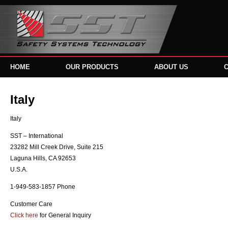
HOME
OUR PRODUCTS
ABOUT US
Italy
Italy
SST – International
23282 Mill Creek Drive, Suite 215
Laguna Hills, CA 92653
U.S.A.
1-949-583-1857 Phone
Customer Care
Click here
for General Inquiry