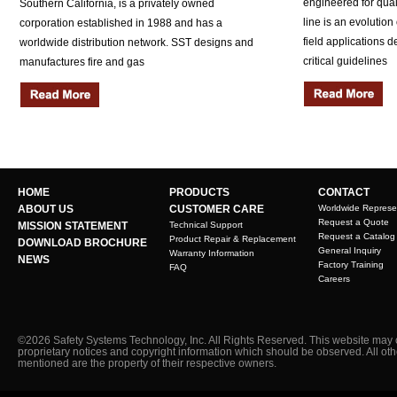
engineered for quali
Southern California, is a privately owned
line is an evolution
corporation established in 1988 and has a
field applications 
worldwide distribution network. SST designs and
critical guidelines
manufactures fire and gas
HOME
PRODUCTS
CONTACT
ABOUT US
CUSTOMER CARE
Worldwide Represe
Request a Quote
MISSION STATEMENT
Technical Support
Request a Catalog
Product Repair & Replacement
DOWNLOAD BROCHURE
General Inquiry
Warranty Information
NEWS
Factory Training
FAQ
Careers
©2026 Safety Systems Technology, Inc. All Rights Reserved. This website may 
proprietary notices and copyright information which should be observed. All ot
mentioned are the property of their respective owners.