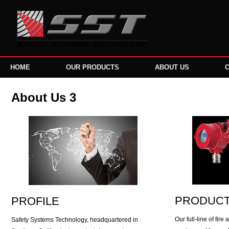
HOME
OUR PRODUCTS
ABOUT US
About Us 3
PRODUC
PROFILE
Our full-line of fir
Safety Systems Technology, headquartered in