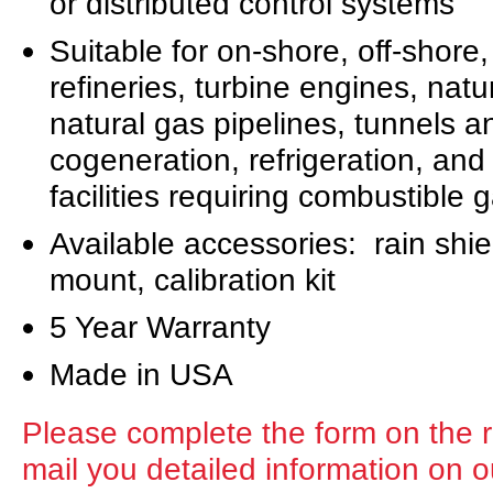
or distributed control systems
Suitable for on-shore, off-shore
refineries, turbine engines, natu
natural gas pipelines, tunnels a
cogeneration, refrigeration, and 
facilities requiring combustible
Available accessories: rain shiel
mount, calibration kit
5 Year Warranty
Made in USA
Please complete the form on the ri
mail you detailed information on