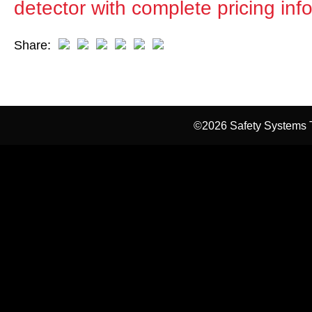
detector with complete pricing inf
Share:
©2026 Safety Systems T