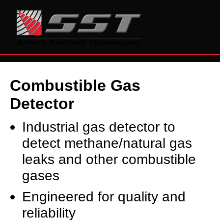
Combustible Gas
Detector
Industrial gas detector to
detect methane/natural gas
leaks and other combustible
gases
Engineered for quality and
reliability