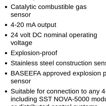
Catalytic combustible gas
sensor
4-20 mA output
24 volt DC nominal operating
voltage
Explosion-proof
Stainless steel construction se
BASEEFA approved explosion p
sensor
Suitable for connection to any 
including SST NOVA-5000 mod